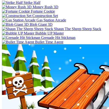
Strike Half
Money Rush 3D
Fortune Cookie
Construction Set
Gas Station Arcade
Blob Giant 3D
Shaun The Sheep Sheep Stack
Bubble UP Master
Grenade Hit Stickman
Bullet Time Agent