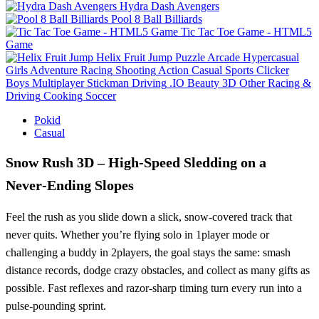
Hydra Dash Avengers
Pool 8 Ball Billiards
Tic Tac Toe Game - HTML5
Game
Helix Fruit Jump
Puzzle
Arcade
Hypercasual
Girls
Adventure
Racing
Shooting
Action
Casual
Sports
Clicker
Boys
Multiplayer
Stickman
Driving
.IO
Beauty
3D
Other
Racing &
Driving
Cooking
Soccer
Pokid
Casual
Snow Rush 3D – High‑Speed Sledding on a
Never‑Ending Slopes
Feel the rush as you slide down a slick, snow‑covered track that
never quits. Whether you’re flying solo in 1player mode or
challenging a buddy in 2players, the goal stays the same: smash
distance records, dodge crazy obstacles, and collect as many gifts as
possible. Fast reflexes and razor‑sharp timing turn every run into a
pulse‑pounding sprint.