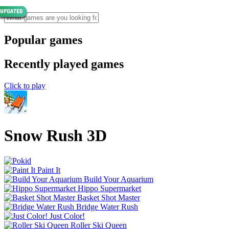
Popular games
Recently played games
Click to play
Snow Rush 3D
Paint It
Build Your Aquarium
Hippo Supermarket
Basket Shot Master
Bridge Water Rush
Just Color!
Roller Ski Queen