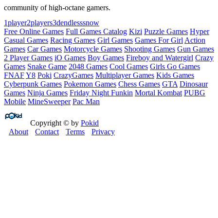
community of high‑octane gamers.
1player
2players
3d
endless
snow
Free Online Games
Full Games Catalog
Kizi
Puzzle Games
Hyper
Casual Games
Racing Games
Girl Games
Games For Girl
Action
Games
Car Games
Motorcycle Games
Shooting Games
Gun Games
2 Player Games
iO Games
Boy Games
Fireboy and Watergirl
Crazy
Games
Snake Game
2048 Games
Cool Games
Girls Go Games
FNAF
Y8
Poki
CrazyGames
Multiplayer Games
Kids Games
Cyberpunk Games
Pokemon Games
Chess Games
GTA
Dinosaur
Games
Ninja Games
Friday Night Funkin
Mortal Kombat
PUBG
Mobile
MineSweeper
Pac Man
Copyright © by
Pokid
About
Contact
Terms
Privacy