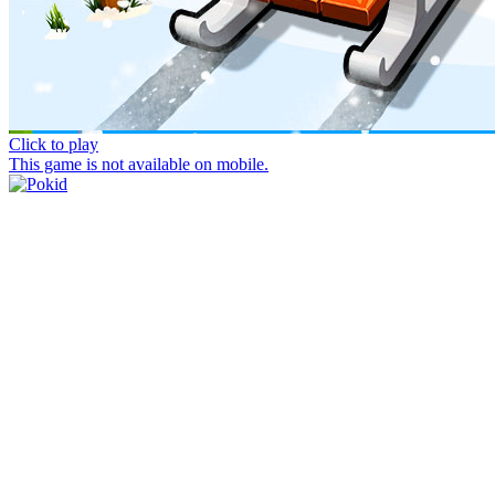
Click to play
This game is not available on mobile.