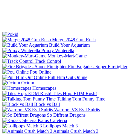
Merge 2048 Gun Rush
Build Your Aquarium
Prinxy Winterella
Monkey-Mart-Game
Track Control
Fire Brigade - Super Firefighter
Pou Online
Pull Him Out Online
Octum
Homescapes
Tiles Hop: EDM Rush!
Talking Tom Funny Time
Block vs Ball
Warriors VS Evil Spirits
So Diffrent Dragons
Karas Cafeteria
Lollipops Match 3
Animals Crush Match 3