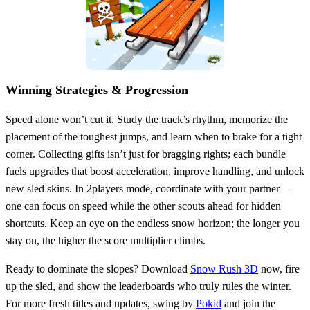
Winning Strategies & Progression
Speed alone won’t cut it. Study the track’s rhythm, memorize the
placement of the toughest jumps, and learn when to brake for a tight
corner. Collecting gifts isn’t just for bragging rights; each bundle
fuels upgrades that boost acceleration, improve handling, and unlock
new sled skins. In 2players mode, coordinate with your partner—
one can focus on speed while the other scouts ahead for hidden
shortcuts. Keep an eye on the endless snow horizon; the longer you
stay on, the higher the score multiplier climbs.
Ready to dominate the slopes? Download
Snow Rush 3D
now, fire
up the sled, and show the leaderboards who truly rules the winter.
For more fresh titles and updates, swing by
Pokid
and join the