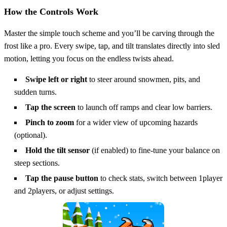
How the Controls Work
Master the simple touch scheme and you’ll be carving through the
frost like a pro. Every swipe, tap, and tilt translates directly into sled
motion, letting you focus on the endless twists ahead.
Swipe left or right
to steer around snowmen, pits, and
sudden turns.
Tap the screen
to launch off ramps and clear low barriers.
Pinch to zoom
for a wider view of upcoming hazards
(optional).
Hold the tilt sensor
(if enabled) to fine‑tune your balance on
steep sections.
Tap the pause button
to check stats, switch between 1player
and 2players, or adjust settings.