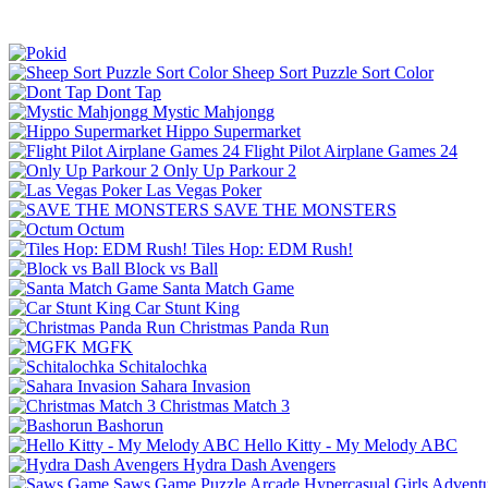
Sheep Sort Puzzle Sort Color
Dont Tap
Mystic Mahjongg
Hippo Supermarket
Flight Pilot Airplane Games 24
Only Up Parkour 2
Las Vegas Poker
SAVE THE MONSTERS
Octum
Tiles Hop: EDM Rush!
Block vs Ball
Santa Match Game
Car Stunt King
Christmas Panda Run
MGFK
Schitalochka
Sahara Invasion
Christmas Match 3
Bashorun
Hello Kitty - My Melody ABC
Hydra Dash Avengers
Saws Game
Puzzle
Arcade
Hypercasual
Girls
Advent