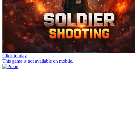
Click to play
This game is not available on mobile.