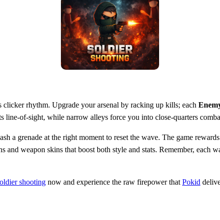
ess clicker rhythm. Upgrade your arsenal by racking up kills; each
Enem
 line‑of‑sight, while narrow alleys force you into close‑quarters comb
sh a grenade at the right moment to reset the wave. The game rewards 
 skins and weapon skins that boost both style and stats. Remember, eac
oldier shooting
now and experience the raw firepower that
Pokid
delive