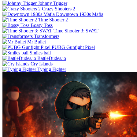
Johnny Trigger
Crazy Shooters 2
Downtown 1930s Mafia
Time Shooter 2
Bossy Toss
Time Shooter 3: SWAT
Transformers
Mr Bullet
PUBG Gunfight Pixel
Smiles ball
BattleDudes.io
Cry Islands
Typing Fighter