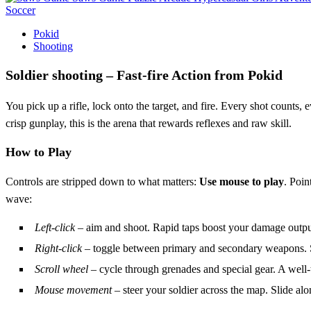
Soccer
Pokid
Shooting
Soldier shooting – Fast‑fire Action from Pokid
You pick up a rifle, lock onto the target, and fire. Every shot counts,
crisp gunplay, this is the arena that rewards reflexes and raw skill.
How to Play
Controls are stripped down to what matters:
Use mouse to play
. Poin
wave:
Left‑click
– aim and shoot. Rapid taps boost your damage outpu
Right‑click
– toggle between primary and secondary weapons. Sw
Scroll wheel
– cycle through grenades and special gear. A well‑t
Mouse movement
– steer your soldier across the map. Slide al