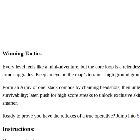
Winning Tactics
Every level feels like a mini‑adventure, but the core loop is a relentl
armor upgrades. Keep an eye on the map’s terrain – high ground grants
Form an Army of one: stack combos by chaining headshots, then unlea
survivability; later, push for high‑score streaks to unlock exclusive
smarter.
Ready to prove you have the reflexes of a true operative? Jump into
S
Instructions: