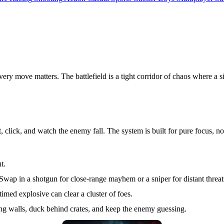
 every move matters. The battlefield is a tight corridor of chaos where a
t, click, and watch the enemy fall. The system is built for pure focus, n
t.
ap in a shotgun for close‑range mayhem or a sniper for distant threat
imed explosive can clear a cluster of foes.
ong walls, duck behind crates, and keep the enemy guessing.