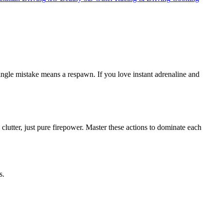
 single mistake means a respawn. If you love instant adrenaline and
o clutter, just pure firepower. Master these actions to dominate each
s.