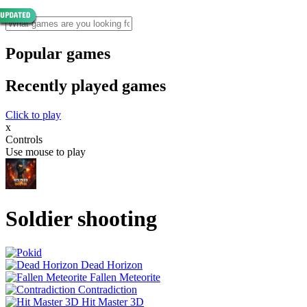
Popular games
Recently played games
Click to play
x
Controls
Use mouse to play
Soldier shooting
Dead Horizon
Fallen Meteorite
Contradiction
Hit Master 3D