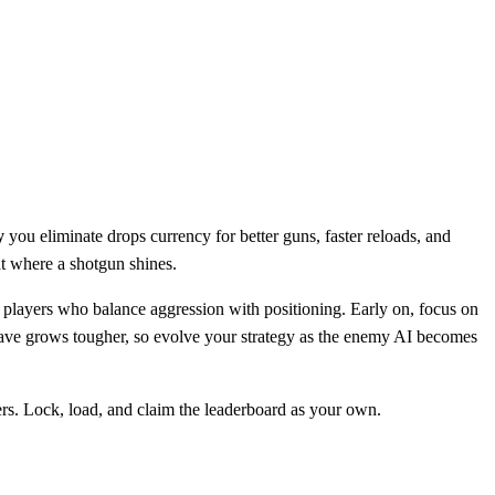
y
you eliminate drops currency for better guns, faster reloads, and
at where a shotgun shines.
players who balance aggression with positioning. Early on, focus on
h wave grows tougher, so evolve your strategy as the enemy AI becomes
rs. Lock, load, and claim the leaderboard as your own.