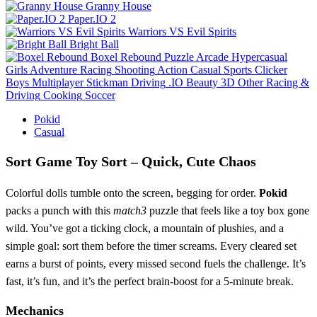
Granny House
Paper.IO 2
Warriors VS Evil Spirits
Bright Ball
Boxel Rebound
Puzzle
Arcade
Hypercasual
Girls
Adventure
Racing
Shooting
Action
Casual
Sports
Clicker
Boys
Multiplayer
Stickman
Driving
.IO
Beauty
3D
Other
Racing &
Driving
Cooking
Soccer
Pokid
Casual
Sort Game Toy Sort – Quick, Cute Chaos
Colorful dolls tumble onto the screen, begging for order.
Pokid
packs a punch with this
match3
puzzle that feels like a toy box gone
wild. You’ve got a ticking clock, a mountain of plushies, and a
simple goal: sort them before the timer screams. Every cleared set
earns a burst of points, every missed second fuels the challenge. It’s
fast, it’s fun, and it’s the perfect brain‑boost for a 5‑minute break.
Mechanics