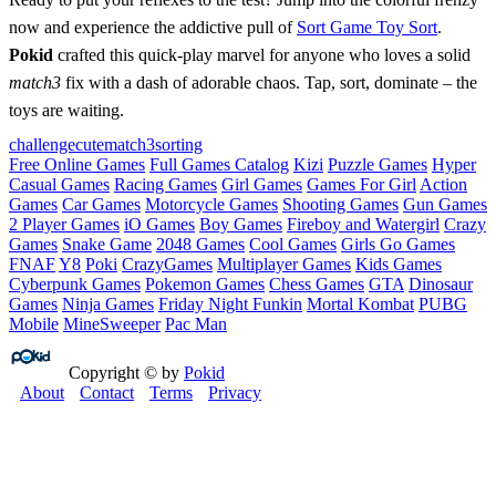
now and experience the addictive pull of
Sort Game Toy Sort
.
Pokid
crafted this quick‑play marvel for anyone who loves a solid
match3
fix with a dash of adorable chaos. Tap, sort, dominate – the
toys are waiting.
challenge
cute
match3
sorting
Free Online Games
Full Games Catalog
Kizi
Puzzle Games
Hyper
Casual Games
Racing Games
Girl Games
Games For Girl
Action
Games
Car Games
Motorcycle Games
Shooting Games
Gun Games
2 Player Games
iO Games
Boy Games
Fireboy and Watergirl
Crazy
Games
Snake Game
2048 Games
Cool Games
Girls Go Games
FNAF
Y8
Poki
CrazyGames
Multiplayer Games
Kids Games
Cyberpunk Games
Pokemon Games
Chess Games
GTA
Dinosaur
Games
Ninja Games
Friday Night Funkin
Mortal Kombat
PUBG
Mobile
MineSweeper
Pac Man
Copyright © by
Pokid
About
Contact
Terms
Privacy