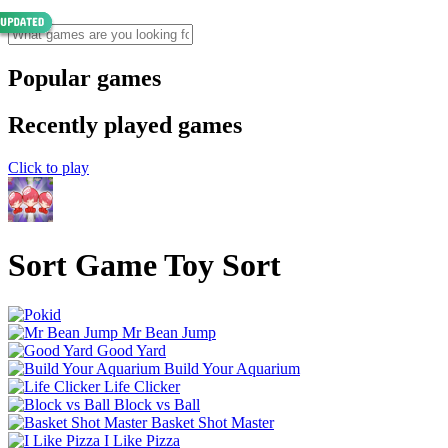
Popular games
Recently played games
Click to play
Sort Game Toy Sort
Mr Bean Jump
Good Yard
Build Your Aquarium
Life Clicker
Block vs Ball
Basket Shot Master
I Like Pizza