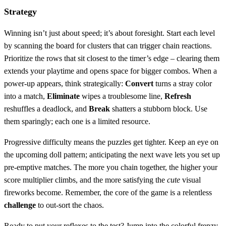
Strategy
Winning isn’t just about speed; it’s about foresight. Start each level
by scanning the board for clusters that can trigger chain reactions.
Prioritize the rows that sit closest to the timer’s edge – clearing them
extends your playtime and opens space for bigger combos. When a
power‑up appears, think strategically:
Convert
turns a stray color
into a match,
Eliminate
wipes a troublesome line,
Refresh
reshuffles a deadlock, and
Break
shatters a stubborn block. Use
them sparingly; each one is a limited resource.
Progressive difficulty means the puzzles get tighter. Keep an eye on
the upcoming doll pattern; anticipating the next wave lets you set up
pre‑emptive matches. The more you chain together, the higher your
score multiplier climbs, and the more satisfying the
cute
visual
fireworks become. Remember, the core of the game is a relentless
challenge
to out‑sort the chaos.
Ready to put your reflexes to the test? Jump into the colorful frenzy