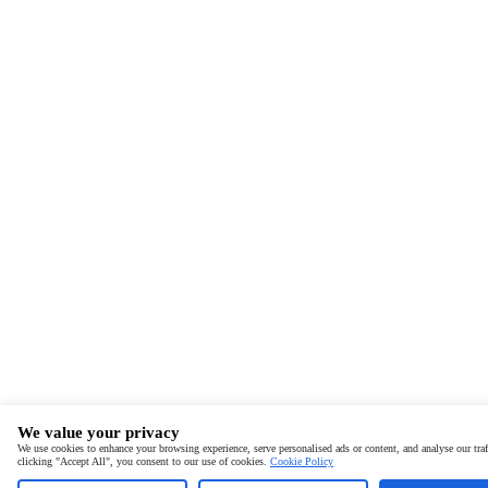
We value your privacy
We use cookies to enhance your browsing experience, serve personalised ads or content, and analyse our traf
clicking "Accept All", you consent to our use of cookies.
Cookie Policy