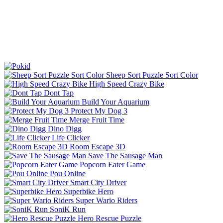
Sheep Sort Puzzle Sort Color
High Speed Crazy Bike
Dont Tap
Build Your Aquarium
Protect My Dog 3
Merge Fruit Time
Dino Digg
Life Clicker
Room Escape 3D
Save The Sausage Man
Popcorn Eater Game
Pou Online
Smart City Driver
Superbike Hero
Super Wario Riders
SoniK Run
Hero Rescue Puzzle