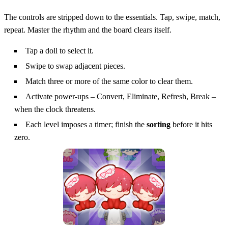
The controls are stripped down to the essentials. Tap, swipe, match,
repeat. Master the rhythm and the board clears itself.
Tap a doll to select it.
Swipe to swap adjacent pieces.
Match three or more of the same color to clear them.
Activate power‑ups – Convert, Eliminate, Refresh, Break –
when the clock threatens.
Each level imposes a timer; finish the
sorting
before it hits
zero.