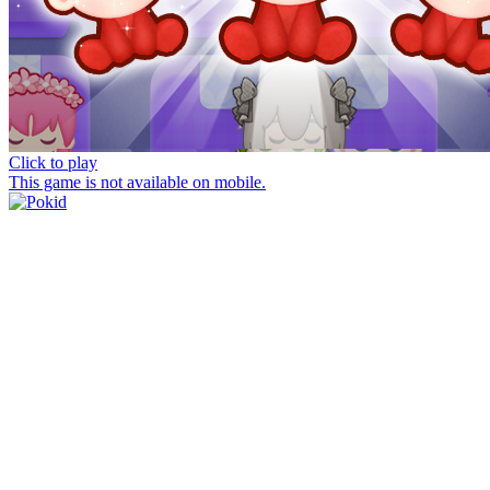
Click to play
This game is not available on mobile.