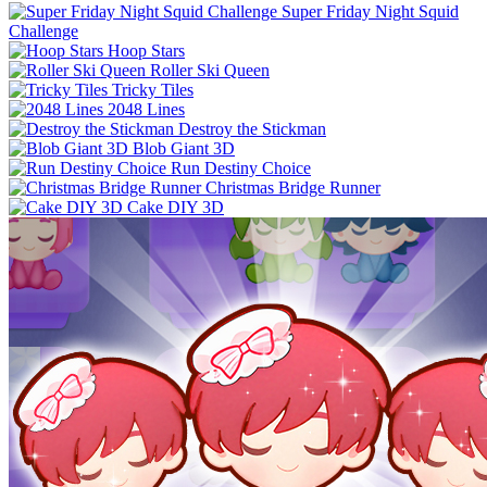
Super Friday Night Squid
Challenge
Hoop Stars
Roller Ski Queen
Tricky Tiles
2048 Lines
Destroy the Stickman
Blob Giant 3D
Run Destiny Choice
Christmas Bridge Runner
Cake DIY 3D