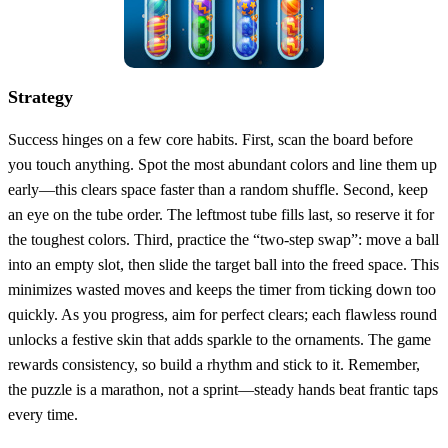
Strategy
Success hinges on a few core habits. First, scan the board before
you touch anything. Spot the most abundant colors and line them up
early—this clears space faster than a random shuffle. Second, keep
an eye on the tube order. The leftmost tube fills last, so reserve it for
the toughest colors. Third, practice the “two‑step swap”: move a ball
into an empty slot, then slide the target ball into the freed space. This
minimizes wasted moves and keeps the timer from ticking down too
quickly. As you progress, aim for perfect clears; each flawless round
unlocks a festive skin that adds sparkle to the ornaments. The game
rewards consistency, so build a rhythm and stick to it. Remember,
the puzzle is a marathon, not a sprint—steady hands beat frantic taps
every time.