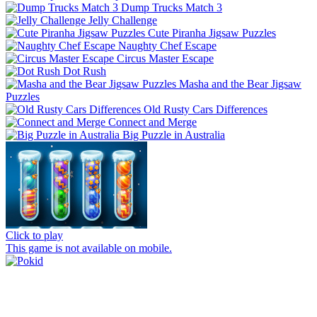
Dump Trucks Match 3
Jelly Challenge
Cute Piranha Jigsaw Puzzles
Naughty Chef Escape
Circus Master Escape
Dot Rush
Masha and the Bear Jigsaw
Puzzles
Old Rusty Cars Differences
Connect and Merge
Big Puzzle in Australia
Click to play
This game is not available on mobile.