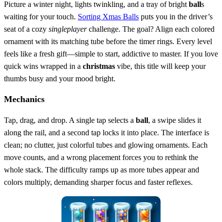
Picture a winter night, lights twinkling, and a tray of bright
ball
s
waiting for your touch.
Sorting Xmas Balls
puts you in the driver’s
seat of a cozy
singleplayer
challenge. The goal? Align each colored
ornament with its matching tube before the timer rings. Every level
feels like a fresh gift—simple to start, addictive to master. If you love
quick wins wrapped in a
christmas
vibe, this title will keep your
thumbs busy and your mood bright.
Mechanics
Tap, drag, and drop. A single tap selects a
ball
, a swipe slides it
along the rail, and a second tap locks it into place. The interface is
clean; no clutter, just colorful tubes and glowing ornaments. Each
move counts, and a wrong placement forces you to rethink the
whole stack. The difficulty ramps up as more tubes appear and
colors multiply, demanding sharper focus and faster reflexes.