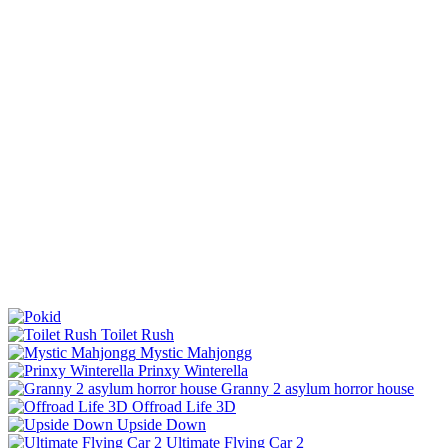
Toilet Rush
Mystic Mahjongg
Prinxy Winterella
Granny 2 asylum horror house
Offroad Life 3D
Upside Down
Ultimate Flying Car 2