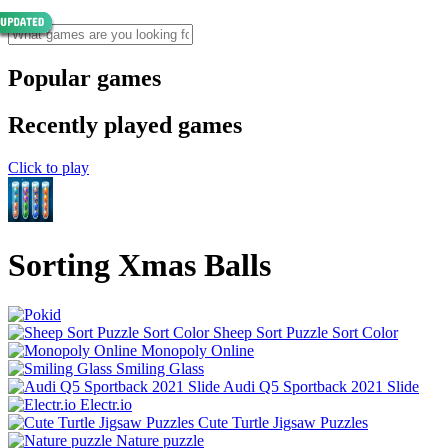
Popular games
Recently played games
Click to play
Sorting Xmas Balls
Sheep Sort Puzzle Sort Color
Monopoly Online
Smiling Glass
Audi Q5 Sportback 2021 Slide
Electr.io
Cute Turtle Jigsaw Puzzles
Nature puzzle