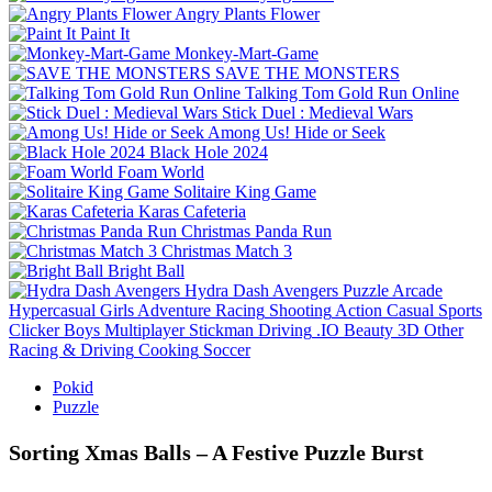
Angry Plants Flower
Paint It
Monkey-Mart-Game
SAVE THE MONSTERS
Talking Tom Gold Run Online
Stick Duel : Medieval Wars
Among Us! Hide or Seek
Black Hole 2024
Foam World
Solitaire King Game
Karas Cafeteria
Christmas Panda Run
Christmas Match 3
Bright Ball
Hydra Dash Avengers
Puzzle
Arcade
Hypercasual
Girls
Adventure
Racing
Shooting
Action
Casual
Sports
Clicker
Boys
Multiplayer
Stickman
Driving
.IO
Beauty
3D
Other
Racing & Driving
Cooking
Soccer
Pokid
Puzzle
Sorting Xmas Balls – A Festive Puzzle Burst