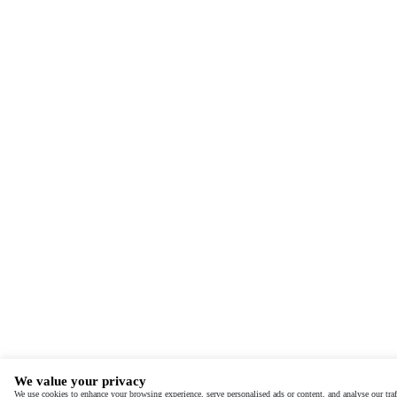
We value your privacy
We use cookies to enhance your browsing experience, serve personalised ads or content, and analyse our tra