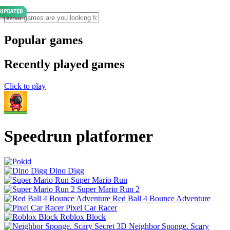
Popular games
Recently played games
Click to play
Speedrun platformer
Dino Digg
Super Mario Run
Super Mario Run 2
Red Ball 4 Bounce Adventure
Pixel Car Racer
Roblox Block
Neighbor Sponge. Scary