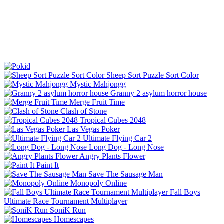
Sheep Sort Puzzle Sort Color
Mystic Mahjongg
Granny 2 asylum horror house
Merge Fruit Time
Clash of Stone
Tropical Cubes 2048
Las Vegas Poker
Ultimate Flying Car 2
Long Dog - Long Nose
Angry Plants Flower
Paint It
Save The Sausage Man
Monopoly Online
Fall Boys
Ultimate Race Tournament Multiplayer
SoniK Run
Homescapes