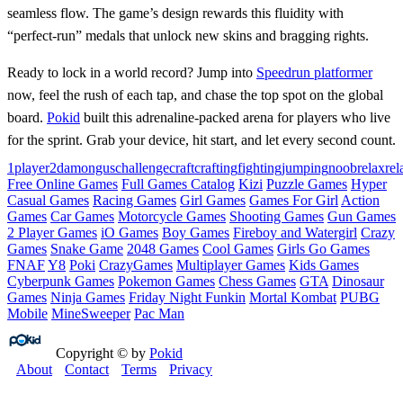
seamless flow. The game’s design rewards this fluidity with
“perfect‑run” medals that unlock new skins and bragging rights.
Ready to lock in a world record? Jump into
Speedrun platformer
now, feel the rush of each tap, and chase the top spot on the global
board.
Pokid
built this adrenaline‑packed arena for players who live
for the sprint. Grab your device, hit start, and let every second count.
1player
2d
amongus
challenge
craft
crafting
fighting
jumping
noob
relax
rel
Free Online Games
Full Games Catalog
Kizi
Puzzle Games
Hyper
Casual Games
Racing Games
Girl Games
Games For Girl
Action
Games
Car Games
Motorcycle Games
Shooting Games
Gun Games
2 Player Games
iO Games
Boy Games
Fireboy and Watergirl
Crazy
Games
Snake Game
2048 Games
Cool Games
Girls Go Games
FNAF
Y8
Poki
CrazyGames
Multiplayer Games
Kids Games
Cyberpunk Games
Pokemon Games
Chess Games
GTA
Dinosaur
Games
Ninja Games
Friday Night Funkin
Mortal Kombat
PUBG
Mobile
MineSweeper
Pac Man
Copyright © by
Pokid
About
Contact
Terms
Privacy