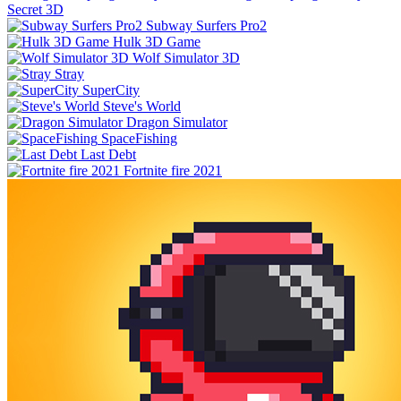
Secret 3D
Subway Surfers Pro2
Hulk 3D Game
Wolf Simulator 3D
Stray
SuperCity
Steve's World
Dragon Simulator
SpaceFishing
Last Debt
Fortnite fire 2021