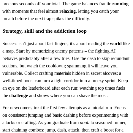
precious seconds off your total. The game balances frantic
running
with moments that feel almost
relaxing
, letting you catch your
breath before the next trap spikes the difficulty.
Strategy, skill and the addiction loop
Success isn’t just about fast fingers; it’s about reading the
world
like
a map. Start by memorizing enemy patterns – the fighting AI
behaves predictably after a few tries. Use the dash to skip redundant
sections, but watch the cooldown; spamming it will leave you
vulnerable. Collect crafting materials hidden in secret alcoves; a
well‑timed boost can turn a tight corridor into a breezy sprint. Keep
an eye on the leaderboard after each run; watching top times fuels
the
challenge
and shows where you can shave the most.
For newcomers, treat the first few attempts as a tutorial run. Focus
on consistent jumping and basic dashing before experimenting with
attacks or crafting. As you graduate from
noob
to seasoned runner,
start chaining combos: jump, dash, attack, then craft a boost for a