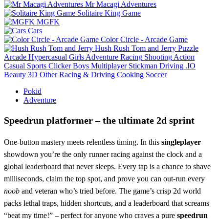
Mr Macagi Adventures
Solitaire King Game
MGFK
Cars
Color Circle - Arcade Game
Hush Rush Tom and Jerry
Puzzle
Arcade
Hypercasual
Girls
Adventure
Racing
Shooting
Action
Casual
Sports
Clicker
Boys
Multiplayer
Stickman
Driving
.IO
Beauty
3D
Other
Racing & Driving
Cooking
Soccer
Pokid
Adventure
Speedrun platformer – the ultimate 2d sprint
One‑button mastery meets relentless timing. In this
singleplayer
showdown you’re the only runner racing against the clock and a
global leaderboard that never sleeps. Every tap is a chance to shave
milliseconds, claim the top spot, and prove you can out‑run every
noob
and veteran who’s tried before. The game’s crisp 2d world
packs lethal traps, hidden shortcuts, and a leaderboard that screams
“beat my time!” – perfect for anyone who craves a pure
speedrun