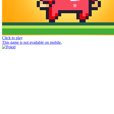
Click to play
This game is not available on mobile.