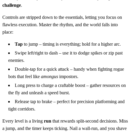
challenge
.
Controls are stripped down to the essentials, letting you focus on
flawless execution. Master the rhythm, and the world falls into
place:
Tap
to jump – timing is everything; hold for a higher arc.
Swipe left/right to dash – use it to dodge spikes or zip past
enemies.
Double‑tap for a quick attack – handy when fighting rogue
bots that feel like
amongus
impostors.
Long press to charge a craftable boost – gather resources on
the fly and unleash a speed burst.
Release tap to brake – perfect for precision platforming and
tight corridors.
Every level is a living
run
that rewards split‑second decisions. Miss
a jump, and the timer keeps ticking. Nail a wall‑run, and you shave