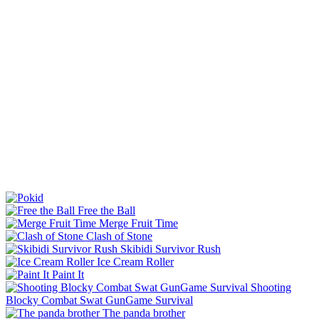
Free the Ball
Merge Fruit Time
Clash of Stone
Skibidi Survivor Rush
Ice Cream Roller
Paint It
Shooting
Blocky Combat Swat GunGame Survival
The panda brother