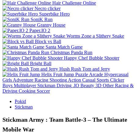
Hair Challenge Online
Necro clicker
Superbike Hero
SoniK Run
Granny House
Paper.IO 2
Worms Zone a Slithery Snake
Block vs Ball
Santa Match Game
Christmas Panda Run
Happy Chef Bubble Shooter
Bright Ball
Hush Rush Tom and Jerry
Helix Fruit Jump
Puzzle
Arcade
Hypercasual
Girls
Adventure
Racing
Shooting
Action
Casual
Sports
Clicker
Boys
Multiplayer
Stickman
Driving
.IO
Beauty
3D
Other
Racing &
Driving
Cooking
Soccer
Pokid
Stickman
Stickman Army : Team Battle-3 – The Ultimate
Mobile War