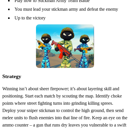
Play now to Stickman Army Team Battle
You must lead your stickman army and defeat the enemy
Up to the victory
Strategy
Winning isn’t about sheer firepower; it’s about layering skill and
positioning. Start each match by scouting the map. Identify choke
points where street fighting turns into grinding killing sprees.
Deploy your sniper stickman to control the high ground, then send
melee units to flush enemies into that line of fire. Keep an eye on the
ammo counter – a gun that runs dry leaves you vulnerable to a swift