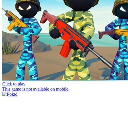
Click to play
This game is not available on mobile.