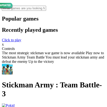
Popular games
Recently played games
Click to play
x
Controls
The most strategic stickman war game is now available Play now to
Stickman Army Team Battle You must lead your stickman army and
defeat the enemy Up to the victory
Stickman Army : Team Battle-
3