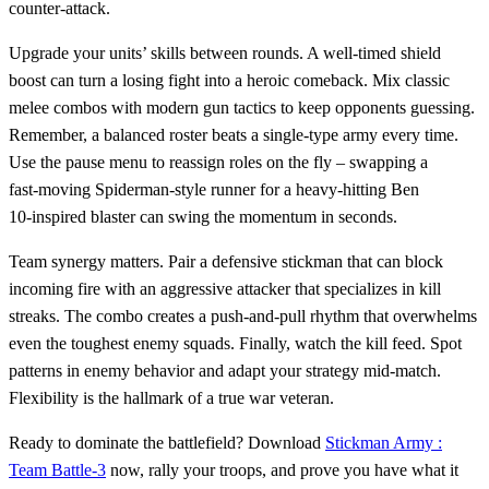
counter‑attack.
Upgrade your units’ skills between rounds. A well‑timed shield
boost can turn a losing fight into a heroic comeback. Mix classic
melee combos with modern gun tactics to keep opponents guessing.
Remember, a balanced roster beats a single‑type army every time.
Use the pause menu to reassign roles on the fly – swapping a
fast‑moving Spiderman‑style runner for a heavy‑hitting Ben
10‑inspired blaster can swing the momentum in seconds.
Team synergy matters. Pair a defensive stickman that can block
incoming fire with an aggressive attacker that specializes in kill
streaks. The combo creates a push‑and‑pull rhythm that overwhelms
even the toughest enemy squads. Finally, watch the kill feed. Spot
patterns in enemy behavior and adapt your strategy mid‑match.
Flexibility is the hallmark of a true war veteran.
Ready to dominate the battlefield? Download
Stickman Army :
Team Battle-3
now, rally your troops, and prove you have what it