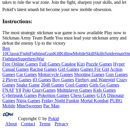
takes to rule the war zone. Join the fight, sharpen your skills, and let
Pokid’s latest smash hit become your new mobile obsession.
Instructions:
The most strategic stickman war game is now available Play now to
Stickman Army Team Battle You must lead your stickman army and
defeat the enemy Up to the victory
Ben
10
Classic
Fight
Fighting
Gun
Kill
Killing
Mobile
Skill
Skills
Spiderman
St
Fighting
Superhero
War
Free Online Games
Full Games Catalog
Kizi
Puzzle Games
Hyper
Casual Games
Racing Games
Girl Games
Games For Girl
Action
Games
Car Games
Motorcycle Games
Shooting Games
Gun Games
2 Player Games
iO Games
Boy Games
Fireboy and Watergirl
Crazy
Games
Snake Game
2048 Games
Cool Games
Girls Go Games
FNAF
Y8
Poki
CrazyGames
Multiplayer Games
Kids Games
Cyberpunk Games
Pokemon Games
Chess Games
GTA
Dinosaur
Games
Ninja Games
Friday Night Funkin
Mortal Kombat
PUBG
Mobile
MineSweeper
Pac Man
Copyright © by
Pokid
About
Contact
Terms
Privacy