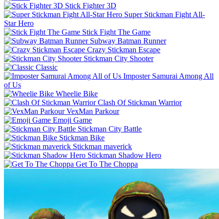
Stick Fighter 3D
Super Stickman Fight All-
Star Hero
Stick Fight The Game
Subway Batman Runner
Crazy Stickman Escape
Stickman City Shooter
Classic
Imposter Samurai Among All
of Us
Wheelie Bike
Clash Of Stickman Warrior
VexMan Parkour
Emoji Game
Stickman City Battle
Stickman Bike
Stickman maverick
Stickman Shadow Hero
Get To The Choppa