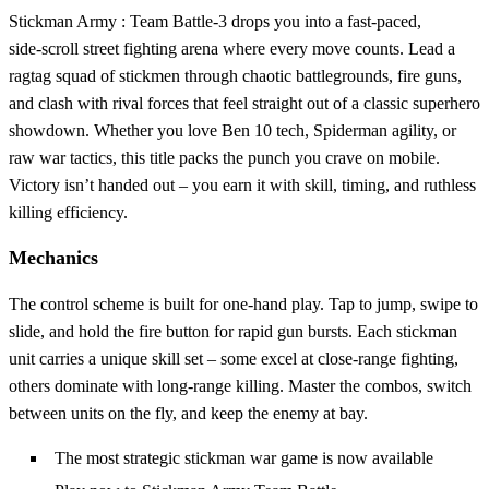
Stickman Army : Team Battle-3 drops you into a fast‑paced,
side‑scroll street fighting arena where every move counts. Lead a
ragtag squad of stickmen through chaotic battlegrounds, fire guns,
and clash with rival forces that feel straight out of a classic superhero
showdown. Whether you love Ben 10 tech, Spiderman agility, or
raw war tactics, this title packs the punch you crave on mobile.
Victory isn’t handed out – you earn it with skill, timing, and ruthless
killing efficiency.
Mechanics
The control scheme is built for one‑hand play. Tap to jump, swipe to
slide, and hold the fire button for rapid gun bursts. Each stickman
unit carries a unique skill set – some excel at close‑range fighting,
others dominate with long‑range killing. Master the combos, switch
between units on the fly, and keep the enemy at bay.
The most strategic stickman war game is now available