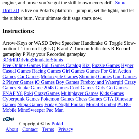
engine, and prove you’ve got the skill to own every drift.
Supra
Drift 3D
is live on Pokid’s platform – jump in, set the lights, and let
the rubber burn. Your ultimate drift saga starts now.
Instructions:
Arrow-Keys or WASD Drive Spacebar Handbrake G Toggle Slow-
motion L Turn on Lights Q E and Z Turn on Indicators R Record
gameplay P Play your Recorded gameplay
3D
drift
Driving
Simulator
Stunts
Free Online Games
Full Games Catalog
Kizi
Puzzle Games
Hyper
Casual Games
Racing Games
Girl Games
Games For Girl
Action
Games
Car Games
Motorcycle Games
Shooting Games
Gun Games
2 Player Games
iO Games
Boy Games
Fireboy and Watergirl
Crazy
Games
Snake Game
2048 Games
Cool Games
Girls Go Games
FNAF
Y8
Poki
CrazyGames
Multiplayer Games
Kids Games
Cyberpunk Games
Pokemon Games
Chess Games
GTA
Dinosaur
Games
Ninja Games
Friday Night Funkin
Mortal Kombat
PUBG
Mobile
MineSweeper
Pac Man
Copyright © by
Pokid
About
Contact
Terms
Privacy