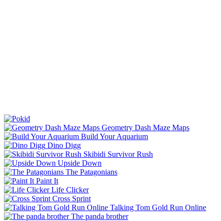
Geometry Dash Maze Maps
Build Your Aquarium
Dino Digg
Skibidi Survivor Rush
Upside Down
The Patagonians
Paint It
Life Clicker
Cross Sprint
Talking Tom Gold Run Online
The panda brother