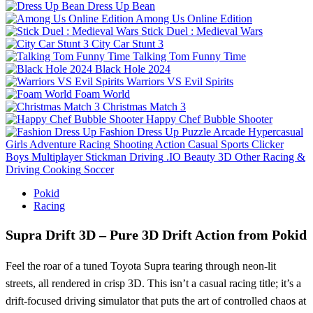
Dress Up Bean
Among Us Online Edition
Stick Duel : Medieval Wars
City Car Stunt 3
Talking Tom Funny Time
Black Hole 2024
Warriors VS Evil Spirits
Foam World
Christmas Match 3
Happy Chef Bubble Shooter
Fashion Dress Up
Puzzle
Arcade
Hypercasual
Girls
Adventure
Racing
Shooting
Action
Casual
Sports
Clicker
Boys
Multiplayer
Stickman
Driving
.IO
Beauty
3D
Other
Racing &
Driving
Cooking
Soccer
Pokid
Racing
Supra Drift 3D – Pure 3D Drift Action from Pokid
Feel the roar of a tuned Toyota Supra tearing through neon‑lit
streets, all rendered in crisp 3D. This isn’t a casual racing title; it’s a
drift‑focused driving simulator that puts the art of controlled chaos at