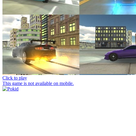
Click to play
This game is not available on mobile.