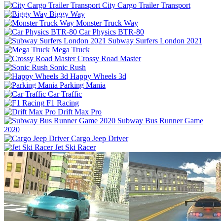
City Cargo Trailer Transport
Biggy Way
Monster Truck Way
Car Physics BTR-80
Subway Surfers London 2021
Mega Truck
Crossy Road Master
Sonic Rush
Happy Wheels 3d
Parking Mania
Car Traffic
F1 Racing
Drift Max Pro
Subway Bus Runner Game
2020
Cargo Jeep Driver
Jet Ski Racer