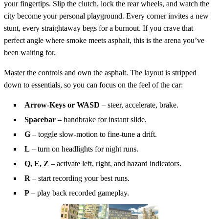
your fingertips. Slip the clutch, lock the rear wheels, and watch the
city become your personal playground. Every corner invites a new
stunt, every straightaway begs for a burnout. If you crave that
perfect angle where smoke meets asphalt, this is the arena you’ve
been waiting for.
Master the controls and own the asphalt. The layout is stripped
down to essentials, so you can focus on the feel of the car:
Arrow‑Keys or WASD
– steer, accelerate, brake.
Spacebar
– handbrake for instant slide.
G
– toggle slow‑motion to fine‑tune a drift.
L
– turn on headlights for night runs.
Q, E, Z
– activate left, right, and hazard indicators.
R
– start recording your best runs.
P
– play back recorded gameplay.