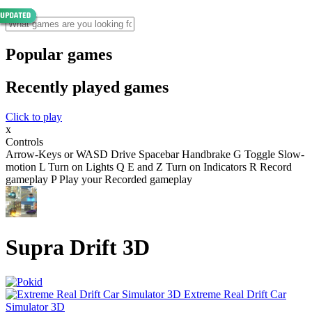
Popular games
Recently played games
Click to play
x
Controls
Arrow-Keys or WASD Drive Spacebar Handbrake G Toggle Slow-
motion L Turn on Lights Q E and Z Turn on Indicators R Record
gameplay P Play your Recorded gameplay
Supra Drift 3D
Extreme Real Drift Car
Simulator 3D