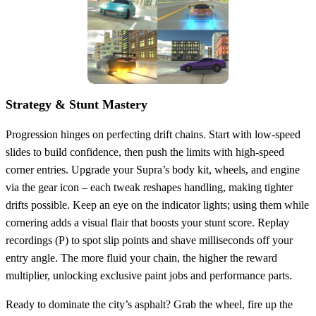
Strategy & Stunt Mastery
Progression hinges on perfecting drift chains. Start with low‑speed
slides to build confidence, then push the limits with high‑speed
corner entries. Upgrade your Supra’s body kit, wheels, and engine
via the gear icon – each tweak reshapes handling, making tighter
drifts possible. Keep an eye on the indicator lights; using them while
cornering adds a visual flair that boosts your stunt score. Replay
recordings (P) to spot slip points and shave milliseconds off your
entry angle. The more fluid your chain, the higher the reward
multiplier, unlocking exclusive paint jobs and performance parts.
Ready to dominate the city’s asphalt? Grab the wheel, fire up the