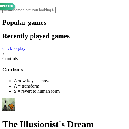
Popular games
Recently played games
Click to play
x
Controls
Controls
Arrow keys = move
A = transform
S = revert to human form
The Illusionist's Dream