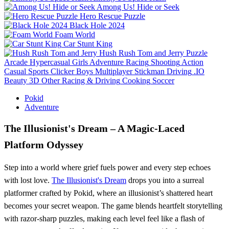
Among Us! Hide or Seek
Hero Rescue Puzzle
Black Hole 2024
Foam World
Car Stunt King
Hush Rush Tom and Jerry
Puzzle
Arcade
Hypercasual
Girls
Adventure
Racing
Shooting
Action
Casual
Sports
Clicker
Boys
Multiplayer
Stickman
Driving
.IO
Beauty
3D
Other
Racing & Driving
Cooking
Soccer
Pokid
Adventure
The Illusionist's Dream – A Magic‑Laced
Platform Odyssey
Step into a world where grief fuels power and every step echoes
with lost love.
The Illusionist's Dream
drops you into a surreal
platformer crafted by Pokid, where an illusionist’s shattered heart
becomes your secret weapon. The game blends heartfelt storytelling
with razor‑sharp puzzles, making each level feel like a flash of