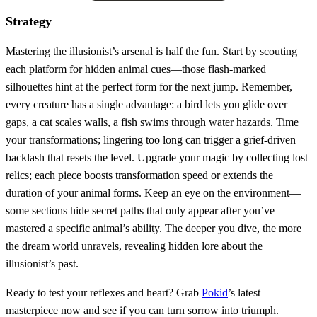
Strategy
Mastering the illusionist’s arsenal is half the fun. Start by scouting
each platform for hidden animal cues—those flash‑marked
silhouettes hint at the perfect form for the next jump. Remember,
every creature has a single advantage: a bird lets you glide over
gaps, a cat scales walls, a fish swims through water hazards. Time
your transformations; lingering too long can trigger a grief‑driven
backlash that resets the level. Upgrade your magic by collecting lost
relics; each piece boosts transformation speed or extends the
duration of your animal forms. Keep an eye on the environment—
some sections hide secret paths that only appear after you’ve
mastered a specific animal’s ability. The deeper you dive, the more
the dream world unravels, revealing hidden lore about the
illusionist’s past.
Ready to test your reflexes and heart? Grab
Pokid
’s latest
masterpiece now and see if you can turn sorrow into triumph.