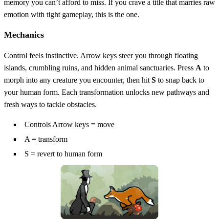
memory you can’t afford to miss. If you crave a title that marries raw
emotion with tight gameplay, this is the one.
Mechanics
Control feels instinctive. Arrow keys steer you through floating
islands, crumbling ruins, and hidden animal sanctuaries. Press
A
to
morph into any creature you encounter, then hit
S
to snap back to
your human form. Each transformation unlocks new pathways and
fresh ways to tackle obstacles.
Controls Arrow keys = move
A = transform
S = revert to human form