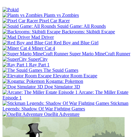
Plants vs Zombies
Pixel Car Racer
Squid Game: All Rounds
Backrooms: Skibidi Escape
Mad Driver
Red Boy and Blue Girl
Miner Cat 4
Super Mario MineCraft Runner
SuperCity
Ray Part 1
The Squid Games
Elevator Room Escape
Kogama: Pokemon
Dog Simulator 3D
Arcane: The Miller Estate
Episode 1
Stickman
Legends: Shadow Of War Fighting Games
OneBit Adventure