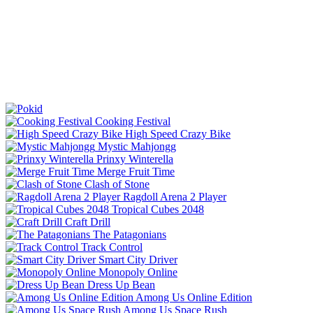
Cooking Festival
High Speed Crazy Bike
Mystic Mahjongg
Prinxy Winterella
Merge Fruit Time
Clash of Stone
Ragdoll Arena 2 Player
Tropical Cubes 2048
Craft Drill
The Patagonians
Track Control
Smart City Driver
Monopoly Online
Dress Up Bean
Among Us Online Edition
Among Us Space Rush