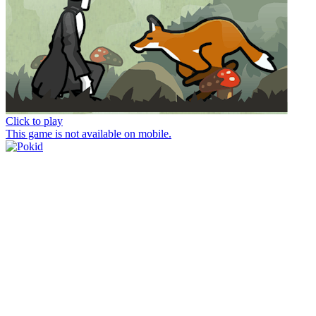
Click to play
This game is not available on mobile.