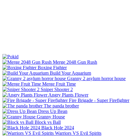
Merge 2048 Gun Rush
Boxing Fighter
Build Your Aquarium
Granny 2 asylum horror house
Merge Fruit Time
Sniper Shooter 2
Angry Plants Flower
Fire Brigade - Super Firefighter
The panda brother
Dress Up Bean
Granny House
Block vs Ball
Black Hole 2024
Warriors VS Evil Spirits