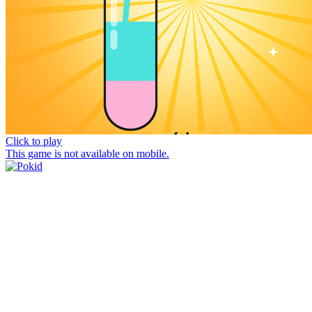
Click to play
This game is not available on mobile.