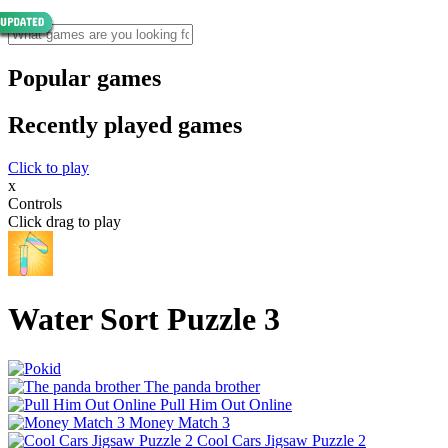
Popular games
Recently played games
Click to play
x
Controls
Click drag to play
Water Sort Puzzle 3
The panda brother
Pull Him Out Online
Money Match 3
Cool Cars Jigsaw Puzzle 2