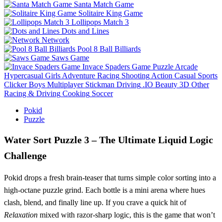
Santa Match Game
Solitaire King Game
Lollipops Match 3
Dots and Lines
Network
Pool 8 Ball Billiards
Saws Game
Invace Spaders Game
Puzzle
Arcade
Hypercasual
Girls
Adventure
Racing
Shooting
Action
Casual
Sports
Clicker
Boys
Multiplayer
Stickman
Driving
.IO
Beauty
3D
Other
Racing & Driving
Cooking
Soccer
Pokid
Puzzle
Water Sort Puzzle 3 – The Ultimate Liquid Logic
Challenge
Pokid drops a fresh brain‑teaser that turns simple color sorting into a
high‑octane puzzle grind. Each bottle is a mini arena where hues
clash, blend, and finally line up. If you crave a quick hit of
Relaxation
mixed with razor‑sharp logic, this is the game that won’t