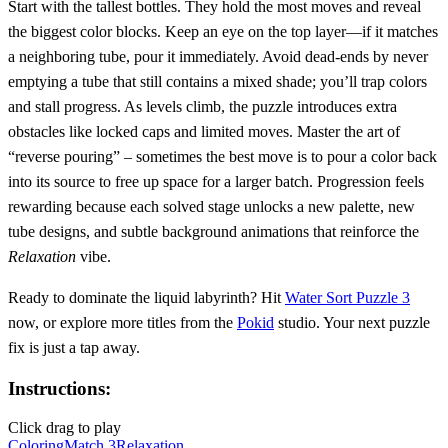
Start with the tallest bottles. They hold the most moves and reveal
the biggest color blocks. Keep an eye on the top layer—if it matches
a neighboring tube, pour it immediately. Avoid dead‑ends by never
emptying a tube that still contains a mixed shade; you’ll trap colors
and stall progress. As levels climb, the puzzle introduces extra
obstacles like locked caps and limited moves. Master the art of
“reverse pouring” – sometimes the best move is to pour a color back
into its source to free up space for a larger batch. Progression feels
rewarding because each solved stage unlocks a new palette, new
tube designs, and subtle background animations that reinforce the
Relaxation
vibe.
Ready to dominate the liquid labyrinth? Hit
Water Sort Puzzle 3
now, or explore more titles from the
Pokid
studio. Your next puzzle
fix is just a tap away.
Instructions:
Click drag to play
Coloring
Match 3
Relaxation