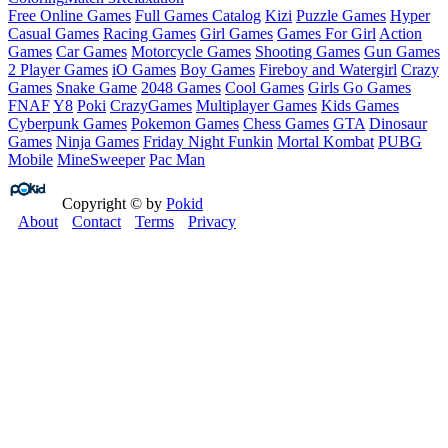
Free Online Games
Full Games Catalog
Kizi
Puzzle Games
Hyper
Casual Games
Racing Games
Girl Games
Games For Girl
Action
Games
Car Games
Motorcycle Games
Shooting Games
Gun Games
2 Player Games
iO Games
Boy Games
Fireboy and Watergirl
Crazy
Games
Snake Game
2048 Games
Cool Games
Girls Go Games
FNAF
Y8
Poki
CrazyGames
Multiplayer Games
Kids Games
Cyberpunk Games
Pokemon Games
Chess Games
GTA
Dinosaur
Games
Ninja Games
Friday Night Funkin
Mortal Kombat
PUBG
Mobile
MineSweeper
Pac Man
Copyright © by
Pokid
About
Contact
Terms
Privacy