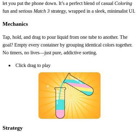
let you put the phone down. It’s a perfect blend of casual
Coloring
fun and serious
Match 3
strategy, wrapped in a sleek, minimalist UI.
Mechanics
Tap, hold, and drag to pour liquid from one tube to another. The
goal? Empty every container by grouping identical colors together.
No timers, no lives—just pure, addictive sorting.
Click drag to play
Strategy