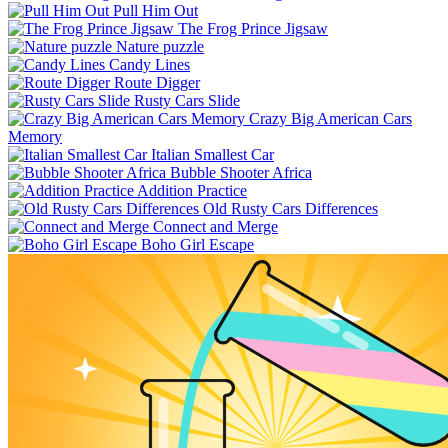
Pull Him Out
The Frog Prince Jigsaw
Nature puzzle
Candy Lines
Route Digger
Rusty Cars Slide
Crazy Big American Cars
Memory
Italian Smallest Car
Bubble Shooter Africa
Addition Practice
Old Rusty Cars Differences
Connect and Merge
Boho Girl Escape