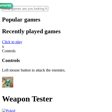
Popular games
Recently played games
Click to play
x
Controls
Controls
Left mouse button to attack the enemies.
Weapon Tester