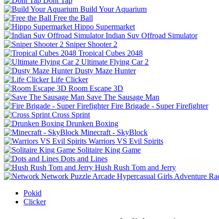
Dont Tap
Build Your Aquarium
Free the Ball
Hippo Supermarket
Indian Suv Offroad Simulator
Sniper Shooter 2
Tropical Cubes 2048
Ultimate Flying Car 2
Dusty Maze Hunter
Life Clicker
Room Escape 3D
Save The Sausage Man
Fire Brigade - Super Firefighter
Cross Sprint
Drunken Boxing
Minecraft - SkyBlock
Warriors VS Evil Spirits
Solitaire King Game
Dots and Lines
Hush Rush Tom and Jerry
Network
Puzzle
Arcade
Hypercasual
Girls
Adventure
Ra
Pokid
Clicker