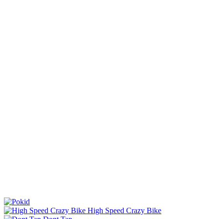
High Speed Crazy Bike