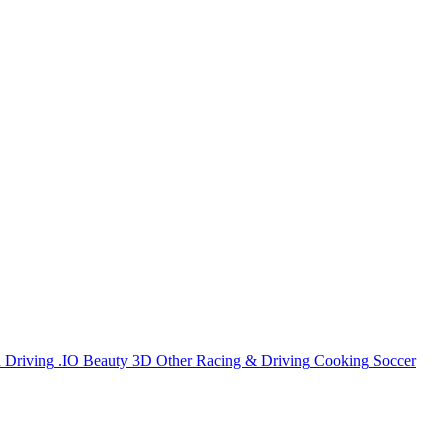
n
Driving
.IO
Beauty
3D
Other
Racing & Driving
Cooking
Soccer