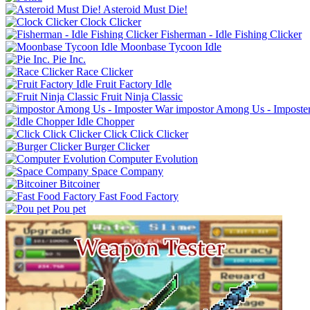
Asteroid Must Die!
Clock Clicker
Fisherman - Idle Fishing Clicker
Moonbase Tycoon Idle
Pie Inc.
Race Clicker
Fruit Factory Idle
Fruit Ninja Classic
impostor Among Us - Imposte
Idle Chopper
Click Click Clicker
Burger Clicker
Computer Evolution
Space Company
Bitcoiner
Fast Food Factory
Pou pet