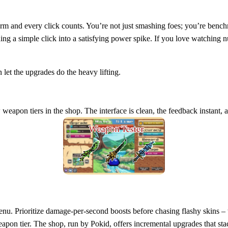
rm and every click counts. You’re not just smashing foes; you’re benc
ning a simple click into a satisfying power spike. If you love watching
let the upgrades do the heavy lifting.
weapon tiers in the shop. The interface is clean, the feedback instant, 
e menu. Prioritize damage‑per‑second boosts before chasing flashy skins 
eapon tier. The shop, run by Pokid, offers incremental upgrades that s