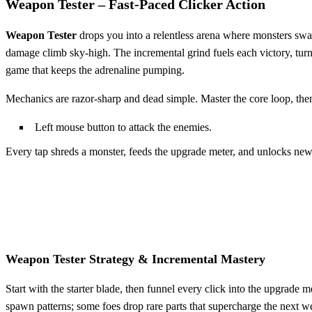
Weapon Tester – Fast‑Paced Clicker Action
Weapon Tester
drops you into a relentless arena where monsters swa
damage climb sky‑high. The incremental grind fuels each victory, tur
game that keeps the adrenaline pumping.
Mechanics are razor‑sharp and dead simple. Master the core loop, then 
Left mouse button to attack the enemies.
Every tap shreds a monster, feeds the upgrade meter, and unlocks new 
Weapon Tester Strategy & Incremental Mastery
Start with the starter blade, then funnel every click into the upgrad
spawn patterns; some foes drop rare parts that supercharge the next w