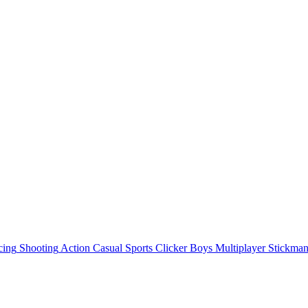
cing
Shooting
Action
Casual
Sports
Clicker
Boys
Multiplayer
Stickma