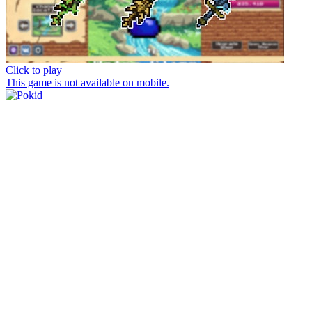
Click to play
This game is not available on mobile.