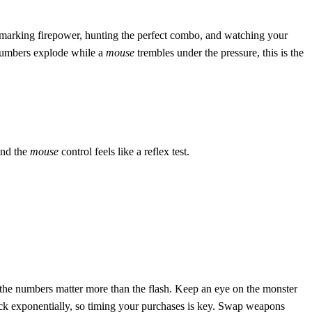
hmarking firepower, hunting the perfect combo, and watching your
 numbers explode while a
mouse
trembles under the pressure, this is the
and the
mouse
control feels like a reflex test.
– the numbers matter more than the flash. Keep an eye on the monster
tack exponentially, so timing your purchases is key. Swap weapons