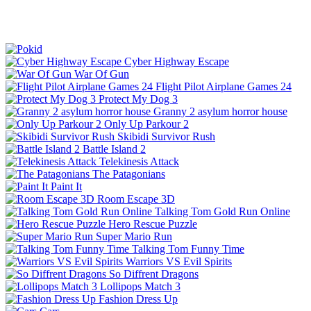
Cyber Highway Escape
War Of Gun
Flight Pilot Airplane Games 24
Protect My Dog 3
Granny 2 asylum horror house
Only Up Parkour 2
Skibidi Survivor Rush
Battle Island 2
Telekinesis Attack
The Patagonians
Paint It
Room Escape 3D
Talking Tom Gold Run Online
Hero Rescue Puzzle
Super Mario Run
Talking Tom Funny Time
Warriors VS Evil Spirits
So Diffrent Dragons
Lollipops Match 3
Fashion Dress Up