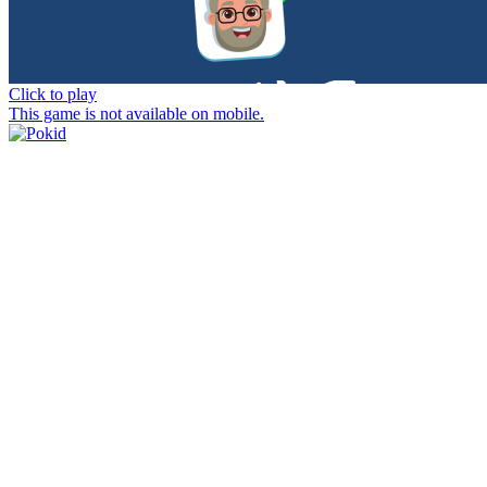
Click to play
This game is not available on mobile.