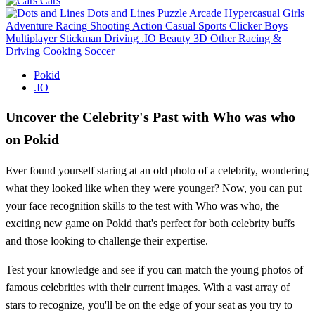
Cars
Dots and Lines
Puzzle
Arcade
Hypercasual
Girls
Adventure
Racing
Shooting
Action
Casual
Sports
Clicker
Boys
Multiplayer
Stickman
Driving
.IO
Beauty
3D
Other
Racing &
Driving
Cooking
Soccer
Pokid
.IO
Uncover the Celebrity's Past with Who was who
on Pokid
Ever found yourself staring at an old photo of a celebrity, wondering
what they looked like when they were younger? Now, you can put
your face recognition skills to the test with Who was who, the
exciting new game on Pokid that's perfect for both celebrity buffs
and those looking to challenge their expertise.
Test your knowledge and see if you can match the young photos of
famous celebrities with their current images. With a vast array of
stars to recognize, you'll be on the edge of your seat as you try to