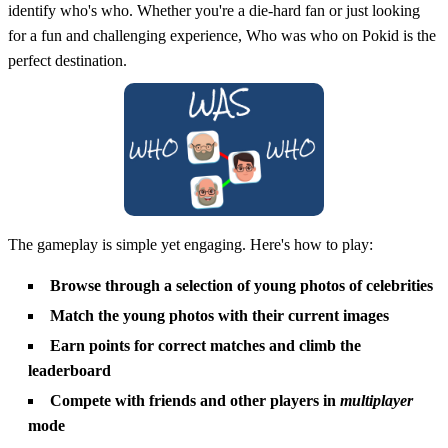
identify who's who. Whether you're a die-hard fan or just looking
for a fun and challenging experience, Who was who on Pokid is the
perfect destination.
The gameplay is simple yet engaging. Here's how to play:
Browse through a selection of young photos of celebrities
Match the young photos with their current images
Earn points for correct matches and climb the
leaderboard
Compete with friends and other players in
multiplayer
mode