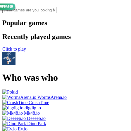
Popular games
Recently played games
Click to play
Who was who
WormsArena.io
CrushTime
digdig.io
Mk48.io
Deeeep.io
Dino Park
Ev.io