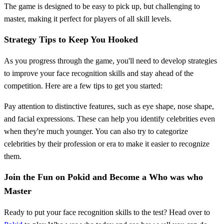
The game is designed to be easy to pick up, but challenging to
master, making it perfect for players of all skill levels.
Strategy Tips to Keep You Hooked
As you progress through the game, you'll need to develop strategies
to improve your face recognition skills and stay ahead of the
competition. Here are a few tips to get you started:
Pay attention to distinctive features, such as eye shape, nose shape,
and facial expressions. These can help you identify celebrities even
when they're much younger. You can also try to categorize
celebrities by their profession or era to make it easier to recognize
them.
Join the Fun on Pokid and Become a Who was who
Master
Ready to put your face recognition skills to the test? Head over to