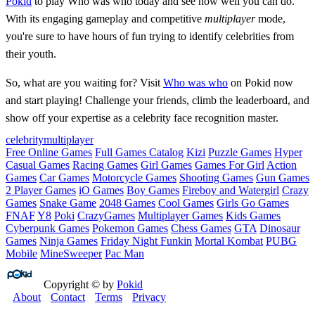
Pokid
to play Who was who today and see how well you can do.
With its engaging gameplay and competitive
multiplayer
mode,
you're sure to have hours of fun trying to identify celebrities from
their youth.
So, what are you waiting for? Visit
Who was who
on Pokid now
and start playing! Challenge your friends, climb the leaderboard, and
show off your expertise as a celebrity face recognition master.
celebrity
multiplayer
Free Online Games
Full Games Catalog
Kizi
Puzzle Games
Hyper
Casual Games
Racing Games
Girl Games
Games For Girl
Action
Games
Car Games
Motorcycle Games
Shooting Games
Gun Games
2 Player Games
iO Games
Boy Games
Fireboy and Watergirl
Crazy
Games
Snake Game
2048 Games
Cool Games
Girls Go Games
FNAF
Y8
Poki
CrazyGames
Multiplayer Games
Kids Games
Cyberpunk Games
Pokemon Games
Chess Games
GTA
Dinosaur
Games
Ninja Games
Friday Night Funkin
Mortal Kombat
PUBG
Mobile
MineSweeper
Pac Man
Copyright © by
Pokid
About
Contact
Terms
Privacy