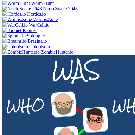
Worm Hunt
Noob Snake 2048
Hordes.io
Worms.Zone
WarCall.io
Kiomet
Sploop.io
Braains.io
Colonist.io
ZombieHunter.io