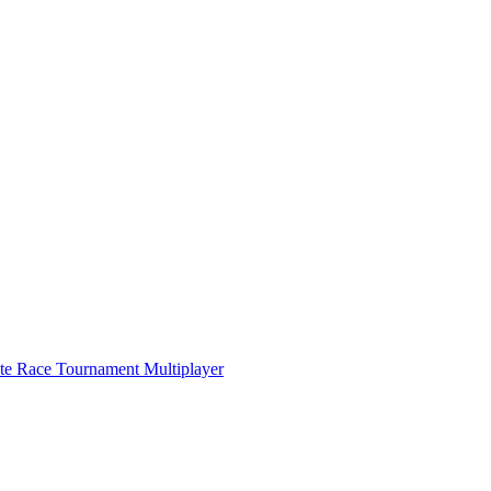
ate Race Tournament Multiplayer