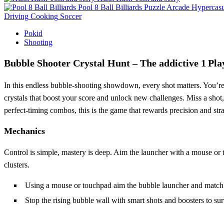
Pool 8 Ball Billiards
Puzzle
Arcade
Hypercasu
Driving
Cooking
Soccer
Pokid
Shooting
Bubble Shooter Crystal Hunt – The addictive 1 Pla
In this endless bubble‑shooting showdown, every shot matters. You’re
crystals that boost your score and unlock new challenges. Miss a shot, 
perfect‑timing combos, this is the game that rewards precision and str
Mechanics
Control is simple, mastery is deep. Aim the launcher with a mouse or t
clusters.
Using a mouse or touchpad aim the bubble launcher and match t
Stop the rising bubble wall with smart shots and boosters to su