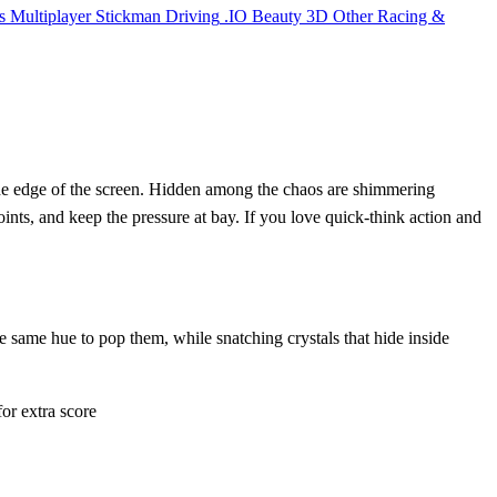
s
Multiplayer
Stickman
Driving
.IO
Beauty
3D
Other
Racing &
 the edge of the screen. Hidden among the chaos are shimmering
oints, and keep the pressure at bay. If you love quick‑think action and
e same hue to pop them, while snatching crystals that hide inside
or extra score