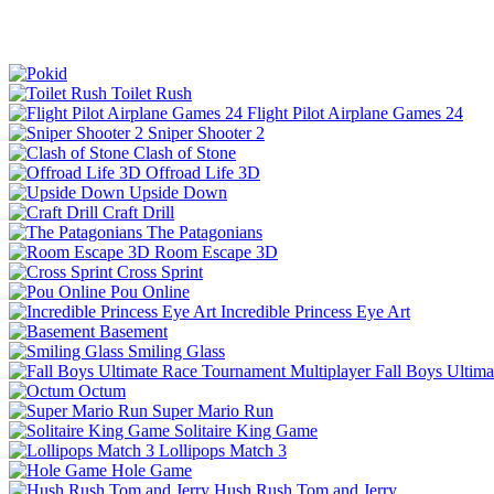
Toilet Rush
Flight Pilot Airplane Games 24
Sniper Shooter 2
Clash of Stone
Offroad Life 3D
Upside Down
Craft Drill
The Patagonians
Room Escape 3D
Cross Sprint
Pou Online
Incredible Princess Eye Art
Basement
Smiling Glass
Fall Boys Ultim
Octum
Super Mario Run
Solitaire King Game
Lollipops Match 3
Hole Game
Hush Rush Tom and Jerry