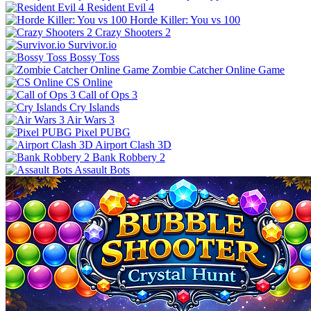
Resident Evil 4
Horde Killer: You vs 100
Crazy Shooters 2
Survivor.io
Bossy Toss
Zombie Catcher Online Game
CS Online
Call of Ops 3
Cry Islands
Air Wars 3
Pixel PUBG
Airport Clash 3D
Bank Robbery 2
Assault Bots