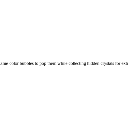
e-color bubbles to pop them while collecting hidden crystals for extra