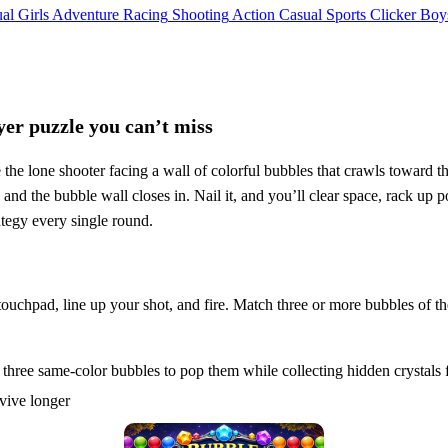
al
Girls
Adventure
Racing
Shooting
Action
Casual
Sports
Clicker
Boy
yer puzzle you can’t miss
 the lone shooter facing a wall of colorful bubbles that crawls toward
and the bubble wall closes in. Nail it, and you’ll clear space, rack up p
ategy every single round.
ouchpad, line up your shot, and fire. Match three or more bubbles of th
hree same-color bubbles to pop them while collecting hidden crystals f
rvive longer