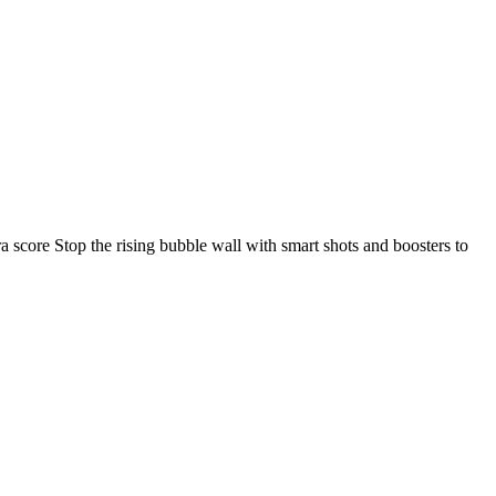
 score Stop the rising bubble wall with smart shots and boosters to