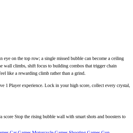
an eye on the top row; a single missed bubble can become a ceiling
 wall climbs, shift focus to building combos that trigger chain
eel like a rewarding climb rather than a grind.
ive 1 Player experience. Lock in your high score, collect every crystal,
 score Stop the rising bubble wall with smart shots and boosters to
ames
Car Games
Motorcycle Games
Shooting Games
Gun