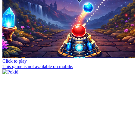
Click to play
This game is not available on mobile.