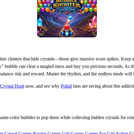
tize clusters that hide crystals—those give massive score spikes. Keep 
w” bubble can clear a tangled mess and buy you precious seconds. As the
 balance risk and reward. Master the rhythm, and the endless mode will f
Crystal Hunt
now, and see why
Pokid
fans are raving about this addict
e-color bubbles to pop them while collecting hidden crystals for extra
er Casual Games
Racing Games
Girl Games
Games For Girl
Action G