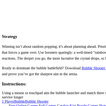
Strategy
Winning isn’t about random popping; it’s about planning ahead. Priori
that forces a game over. Use boosters sparingly: a well‑timed “rainbo
reactions. The deeper you go, the more lucrative the crystal drops, so
Ready to dominate the bubble battlefield? Download
Bubble Shooter 
and prove you’ve got the sharpest aim in the arena.
Instructions:
Using a mouse or touchpad aim the bubble launcher and match three sam
survive longer
1 Player
Bubble
Bubble Shooter
Free Online Games
Full Games Catalog
Kizi
Puzzle Games
Hyp