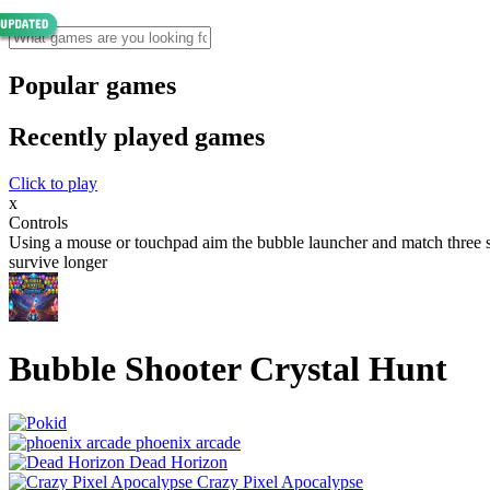
Popular games
Recently played games
Click to play
x
Controls
Using a mouse or touchpad aim the bubble launcher and match three sam
survive longer
Bubble Shooter Crystal Hunt
phoenix arcade
Dead Horizon
Crazy Pixel Apocalypse