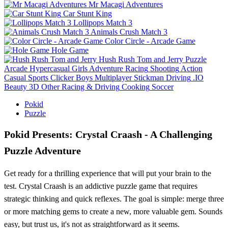
Mr Macagi Adventures
Car Stunt King
Lollipops Match 3
Animals Crush Match 3
Color Circle - Arcade Game
Hole Game
Hush Rush Tom and Jerry
Puzzle
Arcade
Hypercasual
Girls
Adventure
Racing
Shooting
Action
Casual
Sports
Clicker
Boys
Multiplayer
Stickman
Driving
.IO
Beauty
3D
Other
Racing & Driving
Cooking
Soccer
Pokid
Puzzle
Pokid Presents: Crystal Craash - A Challenging
Puzzle Adventure
Get ready for a thrilling experience that will put your brain to the
test. Crystal Craash is an addictive puzzle game that requires
strategic thinking and quick reflexes. The goal is simple: merge three
or more matching gems to create a new, more valuable gem. Sounds
easy, but trust us, it's not as straightforward as it seems.