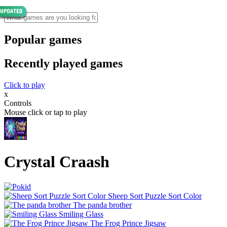
Popular games
Recently played games
Click to play
x
Controls
Mouse click or tap to play
Crystal Craash
Sheep Sort Puzzle Sort Color
The panda brother
Smiling Glass
The Frog Prince Jigsaw