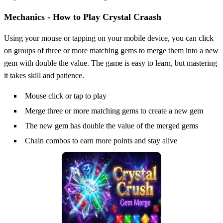
Mechanics - How to Play Crystal Craash
Using your mouse or tapping on your mobile device, you can click
on groups of three or more matching gems to merge them into a new
gem with double the value. The game is easy to learn, but mastering
it takes skill and patience.
Mouse click or tap to play
Merge three or more matching gems to create a new gem
The new gem has double the value of the merged gems
Chain combos to earn more points and stay alive