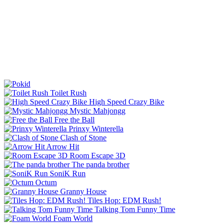
Toilet Rush
High Speed Crazy Bike
Mystic Mahjongg
Free the Ball
Prinxy Winterella
Clash of Stone
Arrow Hit
Room Escape 3D
The panda brother
SoniK Run
Octum
Granny House
Tiles Hop: EDM Rush!
Talking Tom Funny Time
Foam World