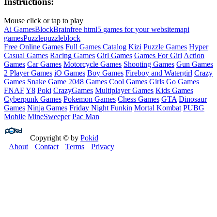
Instructions:
Mouse click or tap to play
Ai Games
Block
Brain
free html5 games for your website
mapi
games
Puzzle
puzzleblock
Free Online Games
Full Games Catalog
Kizi
Puzzle Games
Hyper
Casual Games
Racing Games
Girl Games
Games For Girl
Action
Games
Car Games
Motorcycle Games
Shooting Games
Gun Games
2 Player Games
iO Games
Boy Games
Fireboy and Watergirl
Crazy
Games
Snake Game
2048 Games
Cool Games
Girls Go Games
FNAF
Y8
Poki
CrazyGames
Multiplayer Games
Kids Games
Cyberpunk Games
Pokemon Games
Chess Games
GTA
Dinosaur
Games
Ninja Games
Friday Night Funkin
Mortal Kombat
PUBG
Mobile
MineSweeper
Pac Man
Copyright © by
Pokid
About
Contact
Terms
Privacy