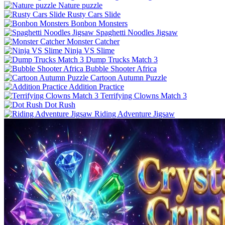
Nature puzzle
Rusty Cars Slide
Bonbon Monsters
Spaghetti Noodles Jigsaw
Monster Catcher
Ninja VS Slime
Dump Trucks Match 3
Bubble Shooter Africa
Cartoon Autumn Puzzle
Addition Practice
Terrifying Clowns Match 3
Dot Rush
Riding Adventure Jigsaw