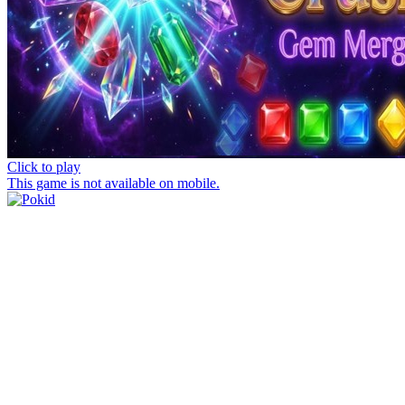
Click to play
This game is not available on mobile.