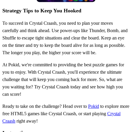
Strategy Tips to Keep You Hooked
To succeed in Crystal Craash, you need to plan your moves
carefully and think ahead. Use power-ups like Thunder, Bomb, and
Shuffle to escape tight situations and clear the board. Keep an eye
on the timer and try to keep the board alive for as long as possible.
The longer you play, the higher your score will be.
At Pokid, we're committed to providing the best puzzle games for
you to enjoy. With Crystal Craash, you'll experience the ultimate
challenge that will keep you coming back for more. So, what are
you waiting for? Try Crystal Craash today and see how high you
can score!
Ready to take on the challenge? Head over to
Pokid
to explore more
free HTML5 games like Crystal Craash, or start playing
Crystal
Craash
right away!