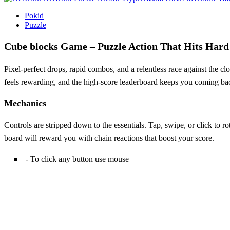
Pokid
Puzzle
Cube blocks Game – Puzzle Action That Hits Hard
Pixel‑perfect drops, rapid combos, and a relentless race against the c
feels rewarding, and the high‑score leaderboard keeps you coming back f
Mechanics
Controls are stripped down to the essentials. Tap, swipe, or click to 
board will reward you with chain reactions that boost your score.
- To click any button use mouse