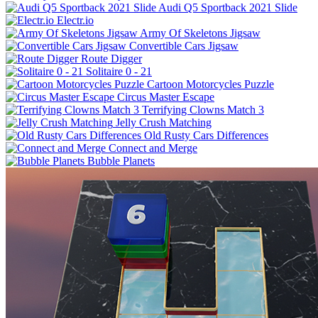
Audi Q5 Sportback 2021 Slide
Electr.io
Army Of Skeletons Jigsaw
Convertible Cars Jigsaw
Route Digger
Solitaire 0 - 21
Cartoon Motorcycles Puzzle
Circus Master Escape
Terrifying Clowns Match 3
Jelly Crush Matching
Old Rusty Cars Differences
Connect and Merge
Bubble Planets