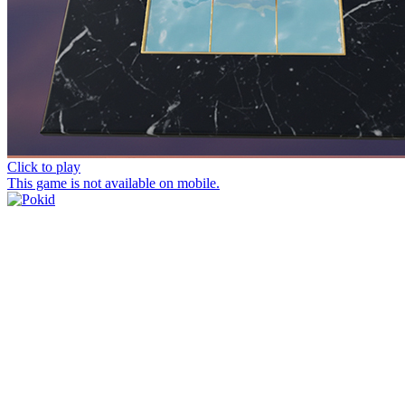
Click to play
This game is not available on mobile.