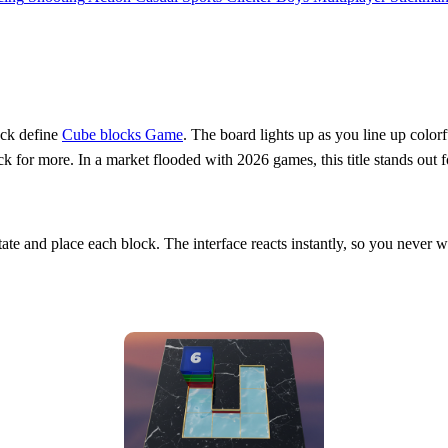
lock define
Cube blocks Game
. The board lights up as you line up color
or more. In a market flooded with 2026 games, this title stands out for i
rotate and place each block. The interface reacts instantly, so you never