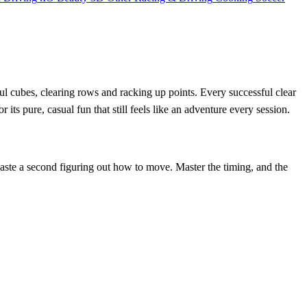
ful cubes, clearing rows and racking up points. Every successful clear
ts pure, casual fun that still feels like an adventure every session.
 waste a second figuring out how to move. Master the timing, and the