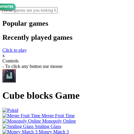
Popular games
Recently played games
Click to play
x
Controls
- To click any button use mouse
Cube blocks Game
Merge Fruit Time
Monopoly Online
Smiling Glass
Money Match 3