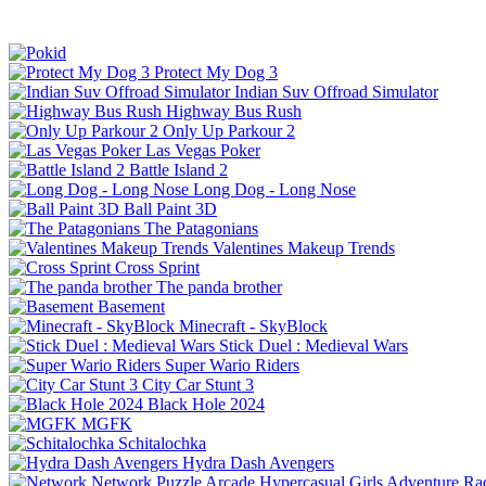
Protect My Dog 3
Indian Suv Offroad Simulator
Highway Bus Rush
Only Up Parkour 2
Las Vegas Poker
Battle Island 2
Long Dog - Long Nose
Ball Paint 3D
The Patagonians
Valentines Makeup Trends
Cross Sprint
The panda brother
Basement
Minecraft - SkyBlock
Stick Duel : Medieval Wars
Super Wario Riders
City Car Stunt 3
Black Hole 2024
MGFK
Schitalochka
Hydra Dash Avengers
Network
Puzzle
Arcade
Hypercasual
Girls
Adventure
Ra