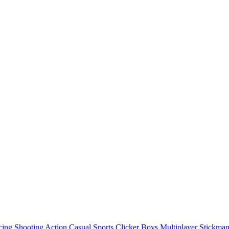
cing
Shooting
Action
Casual
Sports
Clicker
Boys
Multiplayer
Stickma