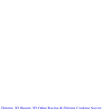
n
Driving
.IO
Beauty
3D
Other
Racing & Driving
Cooking
Soccer