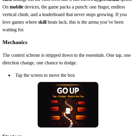
On
mobile
devices, the game packs a punch: one finger, endless
vertical climb, and a leaderboard that never stops growing. If you
love games where
skill
beats luck, this is the arena you’ve been
waiting for.
Mechanics
The control scheme is stripped down to the essentials. One tap, one
direction change, one chance to dodge.
Tap the screen to move the box