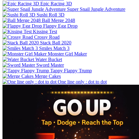
Epic Racing 3D
Super Snail Jungle Adventure
Sushi Roll 3D
Ball Merge 2048
Flappy Egg Drop
Kissing Test
Crossy Road
Stack Ball 2020
Smiles Match 3
Monster Girl Maker
Water Bucket
Sword Master
Tappy Flappy Trump
Merge Cakes
One line only : dot to dot