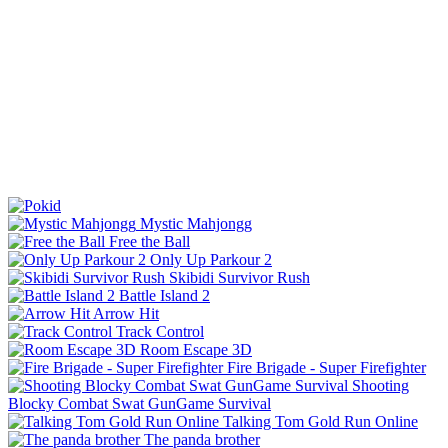
Mystic Mahjongg
Free the Ball
Only Up Parkour 2
Skibidi Survivor Rush
Battle Island 2
Arrow Hit
Track Control
Room Escape 3D
Fire Brigade - Super Firefighter
Shooting
Blocky Combat Swat GunGame Survival
Talking Tom Gold Run Online
The panda brother