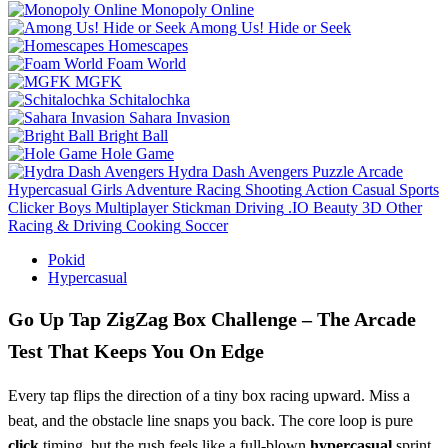
Monopoly Online
Among Us! Hide or Seek
Homescapes
Foam World
MGFK
Schitalochka
Sahara Invasion
Bright Ball
Hole Game
Hydra Dash Avengers
Puzzle
Arcade
Hypercasual
Girls
Adventure
Racing
Shooting
Action
Casual
Sports
Clicker
Boys
Multiplayer
Stickman
Driving
.IO
Beauty
3D
Other
Racing & Driving
Cooking
Soccer
Pokid
Hypercasual
Go Up Tap ZigZag Box Challenge – The Arcade
Test That Keeps You On Edge
Every tap flips the direction of a tiny box racing upward. Miss a
beat, and the obstacle line snaps you back. The core loop is pure
click
timing, but the rush feels like a full‑blown
hypercasual
sprint.