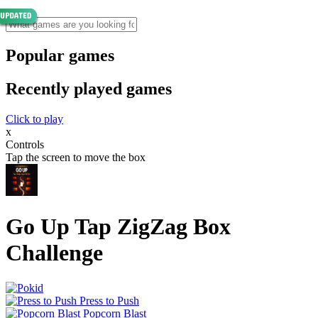
Popular games
Recently played games
Click to play
x
Controls
Tap the screen to move the box
Go Up Tap ZigZag Box
Challenge
Press to Push
Popcorn Blast