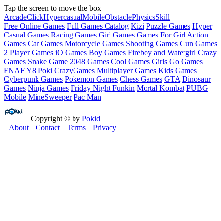
Tap the screen to move the box
Arcade
Click
Hypercasual
Mobile
Obstacle
Physics
Skill
Free Online Games
Full Games Catalog
Kizi
Puzzle Games
Hyper
Casual Games
Racing Games
Girl Games
Games For Girl
Action
Games
Car Games
Motorcycle Games
Shooting Games
Gun Games
2 Player Games
iO Games
Boy Games
Fireboy and Watergirl
Crazy
Games
Snake Game
2048 Games
Cool Games
Girls Go Games
FNAF
Y8
Poki
CrazyGames
Multiplayer Games
Kids Games
Cyberpunk Games
Pokemon Games
Chess Games
GTA
Dinosaur
Games
Ninja Games
Friday Night Funkin
Mortal Kombat
PUBG
Mobile
MineSweeper
Pac Man
Copyright © by
Pokid
About
Contact
Terms
Privacy