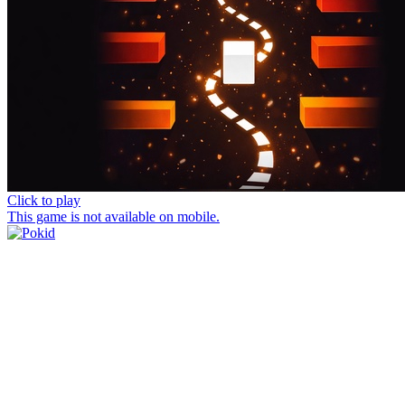
Click to play
This game is not available on mobile.