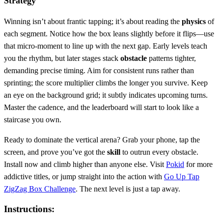
Strategy
Winning isn’t about frantic tapping; it’s about reading the
physics
of
each segment. Notice how the box leans slightly before it flips—use
that micro‑moment to line up with the next gap. Early levels teach
you the rhythm, but later stages stack
obstacle
patterns tighter,
demanding precise timing. Aim for consistent runs rather than
sprinting; the score multiplier climbs the longer you survive. Keep
an eye on the background grid; it subtly indicates upcoming turns.
Master the cadence, and the leaderboard will start to look like a
staircase you own.
Ready to dominate the vertical arena? Grab your phone, tap the
screen, and prove you’ve got the
skill
to outrun every obstacle.
Install now and climb higher than anyone else. Visit
Pokid
for more
addictive titles, or jump straight into the action with
Go Up Tap
ZigZag Box Challenge
. The next level is just a tap away.
Instructions: