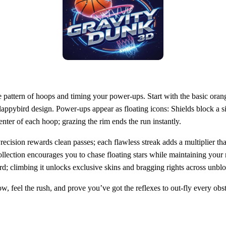
e pattern of hoops and timing your power‑ups. Start with the basic orange
lappybird design. Power‑ups appear as floating icons: Shields block a s
nter of each hoop; grazing the rim ends the run instantly.
Precision rewards clean passes; each flawless streak adds a multiplier
llection encourages you to chase floating stars while maintaining your
rboard; climbing it unlocks exclusive skins and bragging rights across
 feel the rush, and prove you’ve got the reflexes to out‑fly every obsta