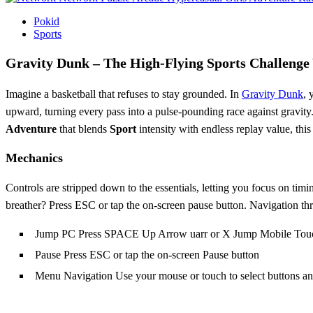
Pokid
Sports
Gravity Dunk – The High‑Flying Sports Challenge
Imagine a basketball that refuses to stay grounded. In
Gravity Dunk
, 
upward, turning every pass into a pulse‑pounding race against gravity. 
Adventure
that blends
Sport
intensity with endless replay value, th
Mechanics
Controls are stripped down to the essentials, letting you focus on tim
breather? Press ESC or tap the on‑screen pause button. Navigation th
Jump PC Press SPACE Up Arrow uarr or X Jump Mobile Touc
Pause Press ESC or tap the on-screen Pause button
Menu Navigation Use your mouse or touch to select buttons an