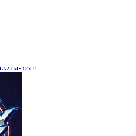
 BAAHMY GOLF