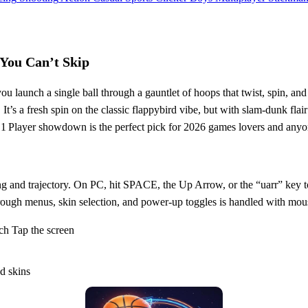
 You Can’t Skip
you launch a single ball through a gauntlet of hoops that twist, spin, an
It’s a fresh spin on the classic flappybird vibe, but with slam‑dunk flai
is 1 Player showdown is the perfect pick for 2026 games lovers and any
ing and trajectory. On PC, hit SPACE, the Up Arrow, or the “uarr” key t
rough menus, skin selection, and power‑up toggles is handled with mous
h Tap the screen
d skins