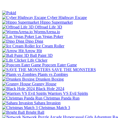
Cyber Highway Escape
Hippo Supermarket
Offroad Life 3D
WormsArena.io
Las Vegas Poker
Dino Digg
Ice Cream Roller
Arrow Hit
Ball Paint 3D
Life Clicker
Popcorn Eater Game
SAVE THE MONSTERS
Plants vs Zombies
Drunken Boxing
Granny House
Black Hole 2024
Warriors VS Evil Spirits
Christmas Panda Run
Sahara Invasion
Christmas Match 3
Bright Ball
Network
Puzzle
Arcade
Hypercasual
Girls
Adventure
Ra