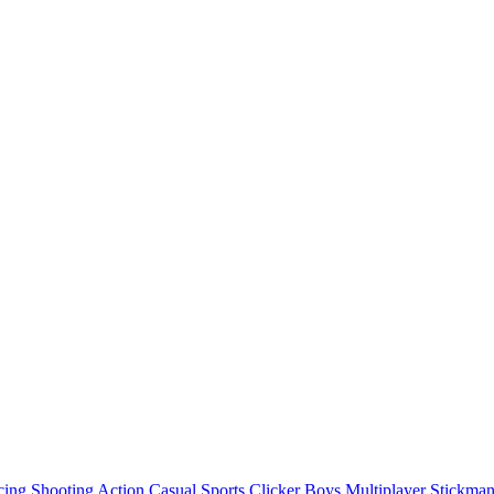
cing
Shooting
Action
Casual
Sports
Clicker
Boys
Multiplayer
Stickma