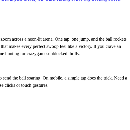
d zoom across a neon‑lit arena. One tap, one jump, and the ball rockets
r that makes every perfect swoop feel like a victory. If you crave an
one hunting for crazygamesunblocked thrills.
o send the ball soaring. On mobile, a simple tap does the trick. Need a
e clicks or touch gestures.