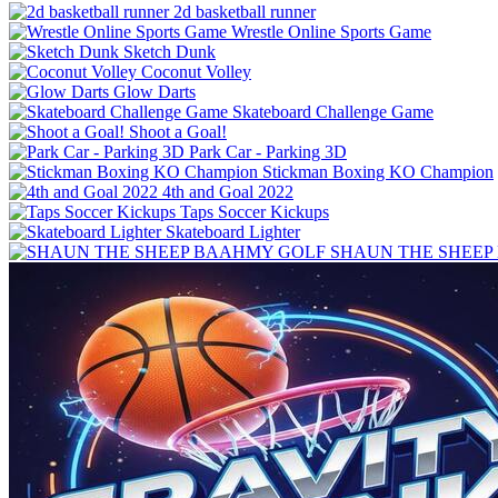
2d basketball runner
Wrestle Online Sports Game
Sketch Dunk
Coconut Volley
Glow Darts
Skateboard Challenge Game
Shoot a Goal!
Park Car - Parking 3D
Stickman Boxing KO Champion
4th and Goal 2022
Taps Soccer Kickups
Skateboard Lighter
SHAUN THE SHEEP