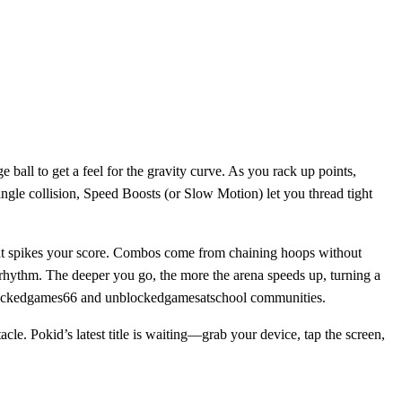
 ball to get a feel for the gravity curve. As you rack up points,
ingle collision, Speed Boosts (or Slow Motion) let you thread tight
 that spikes your score. Combos come from chaining hoops without
 rhythm. The deeper you go, the more the arena speeds up, turning a
 unblockedgames66 and unblockedgamesatschool communities.
cle. Pokid’s latest title is waiting—grab your device, tap the screen,