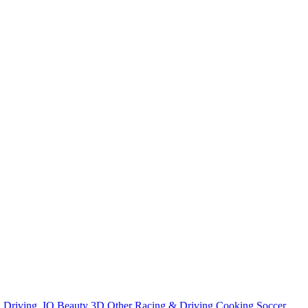
n
Driving
.IO
Beauty
3D
Other
Racing & Driving
Cooking
Soccer