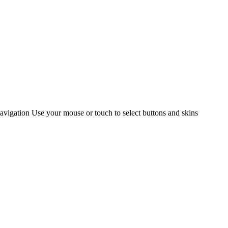
gation Use your mouse or touch to select buttons and skins