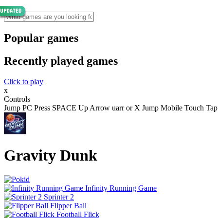
Popular games
Recently played games
Click to play
x
Controls
Jump PC Press SPACE Up Arrow uarr or X Jump Mobile Touch Tap the 
Gravity Dunk
Infinity Running Game
Sprinter 2
Flipper Ball
Football Flick