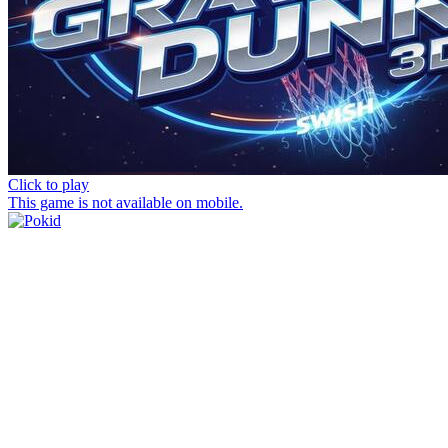
Click to play
This game is not available on mobile.