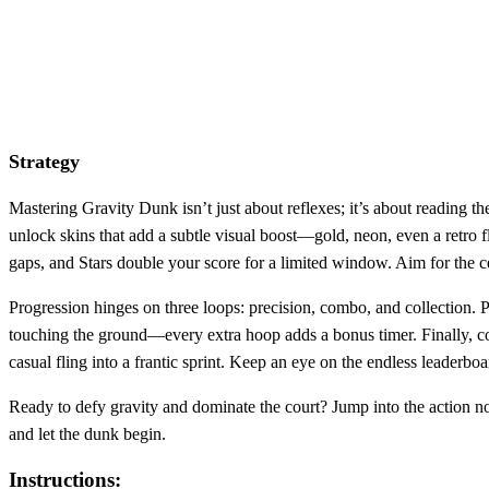
Strategy
Mastering Gravity Dunk isn’t just about reflexes; it’s about reading th
unlock skins that add a subtle visual boost—gold, neon, even a retro f
gaps, and Stars double your score for a limited window. Aim for the ce
Progression hinges on three loops: precision, combo, and collection. 
touching the ground—every extra hoop adds a bonus timer. Finally, co
casual fling into a frantic sprint. Keep an eye on the endless leade
Ready to defy gravity and dominate the court? Jump into the action now,
and let the dunk begin.
Instructions: