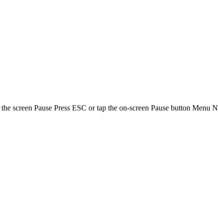
screen Pause Press ESC or tap the on-screen Pause button Menu Navi