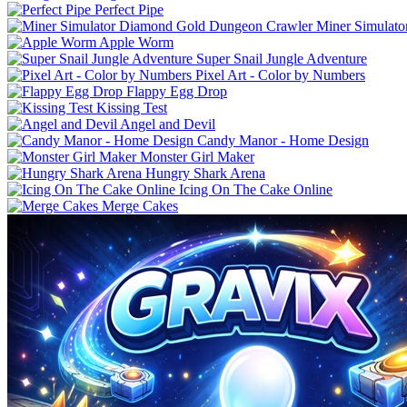
Perfect Pipe
Miner Simulat
Apple Worm
Super Snail Jungle Adventure
Pixel Art - Color by Numbers
Flappy Egg Drop
Kissing Test
Angel and Devil
Candy Manor - Home Design
Monster Girl Maker
Hungry Shark Arena
Icing On The Cake Online
Merge Cakes