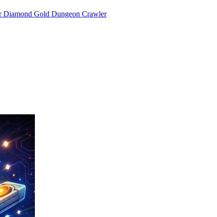
or Diamond Gold Dungeon Crawler