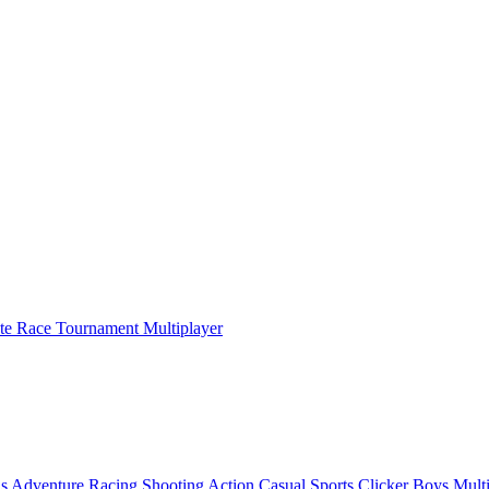
ate Race Tournament Multiplayer
ls
Adventure
Racing
Shooting
Action
Casual
Sports
Clicker
Boys
Mult