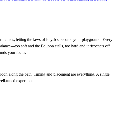
hat chaos, letting the laws of Physics become your playground. Every
balance—too soft and the Balloon stalls, too hard and it ricochets off
mands your focus.
lloon along the path. Timing and placement are everything. A single
 well‑tuned experiment.