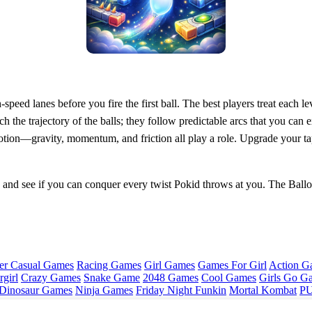
peed lanes before you fire the first ball. The best players treat each le
 the trajectory of the balls; they follow predictable arcs that you can e
ion—gravity, momentum, and friction all play a role. Upgrade your tappi
and see if you can conquer every twist Pokid throws at you. The Ballo
er Casual Games
Racing Games
Girl Games
Games For Girl
Action G
girl
Crazy Games
Snake Game
2048 Games
Cool Games
Girls Go G
Dinosaur Games
Ninja Games
Friday Night Funkin
Mortal Kombat
PU