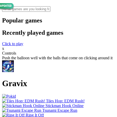
Popular games
Recently played games
Click to play
x
Controls
Push the balloon well with the balls that come on clicking around it
Gravix
Tiles Hop: EDM Rush!
Stickman Hook Online
Tsunami Escape Run
Ring It Off