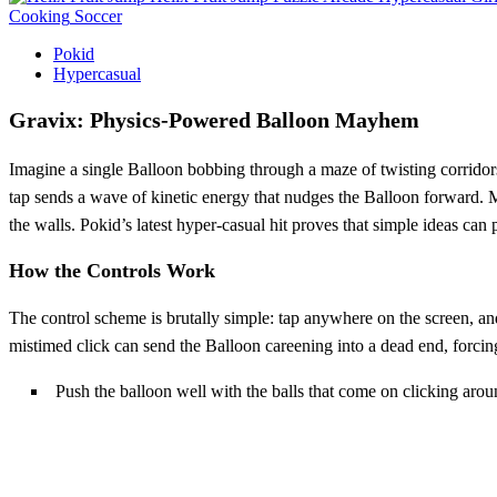
Cooking
Soccer
Pokid
Hypercasual
Gravix: Physics‑Powered Balloon Mayhem
Imagine a single Balloon bobbing through a maze of twisting corridor
tap sends a wave of kinetic energy that nudges the Balloon forward. Miss
the walls. Pokid’s latest hyper‑casual hit proves that simple ideas can p
How the Controls Work
The control scheme is brutally simple: tap anywhere on the screen, an
mistimed click can send the Balloon careening into a dead end, forcing
Push the balloon well with the balls that come on clicking arou