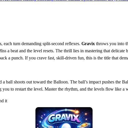
s, each turn demanding split‑second reflexes.
Gravix
throws you into t
 a beat and the level resets. The thrill lies in mastering that delicate 
ack a punch. If you crave fast, skill‑driven fun, this is the title that de
d a ball shoots out toward the Balloon. The ball’s impact pushes the Ba
 you to restart the level. Master the rhythm, and the levels flow like a
nd it