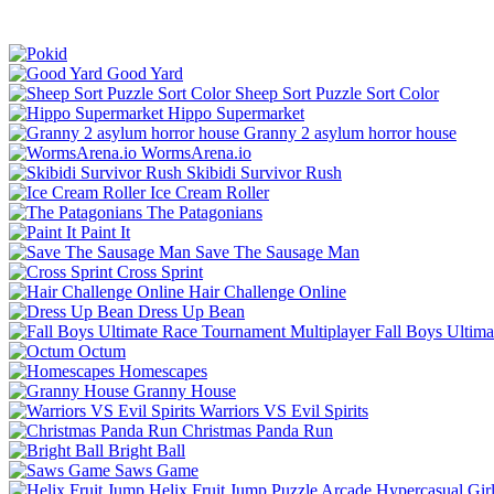
Good Yard
Sheep Sort Puzzle Sort Color
Hippo Supermarket
Granny 2 asylum horror house
WormsArena.io
Skibidi Survivor Rush
Ice Cream Roller
The Patagonians
Paint It
Save The Sausage Man
Cross Sprint
Hair Challenge Online
Dress Up Bean
Fall Boys Ultim
Octum
Homescapes
Granny House
Warriors VS Evil Spirits
Christmas Panda Run
Bright Ball
Saws Game
Helix Fruit Jump
Puzzle
Arcade
Hypercasual
Gir