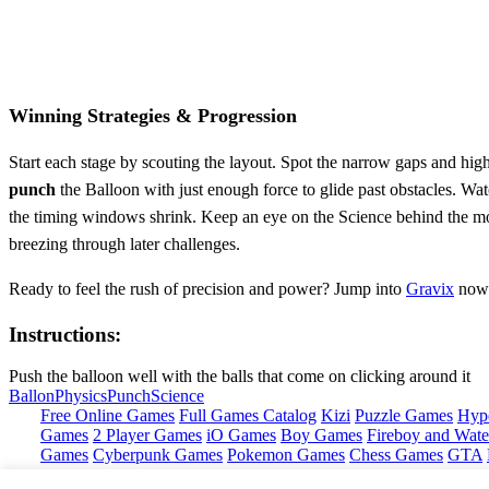
Winning Strategies & Progression
Start each stage by scouting the layout. Spot the narrow gaps and high‑s
punch
the Balloon with just enough force to glide past obstacles. Watch
the timing windows shrink. Keep an eye on the Science behind the mot
breezing through later challenges.
Ready to feel the rush of precision and power? Jump into
Gravix
now 
Instructions:
Push the balloon well with the balls that come on clicking around it
Ballon
Physics
Punch
Science
Free Online Games
Full Games Catalog
Kizi
Puzzle Games
Hyp
Games
2 Player Games
iO Games
Boy Games
Fireboy and Water
Games
Cyberpunk Games
Pokemon Games
Chess Games
GTA