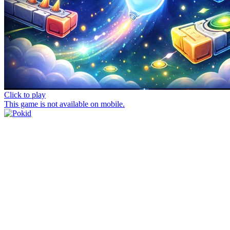
Click to play
This game is not available on mobile.