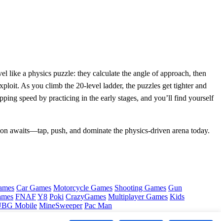
vel like a physics puzzle: they calculate the angle of approach, then
xploit. As you climb the 20‑level ladder, the puzzles get tighter and
ng speed by practicing in the early stages, and you’ll find yourself
on awaits—tap, push, and dominate the physics‑driven arena today.
ames
Car Games
Motorcycle Games
Shooting Games
Gun
ames
FNAF
Y8
Poki
CrazyGames
Multiplayer Games
Kids
BG Mobile
MineSweeper
Pac Man