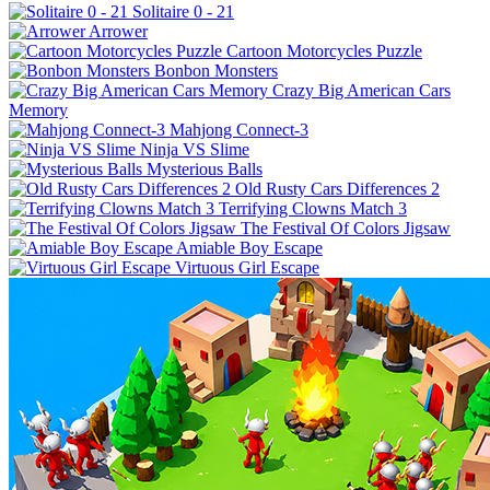
Solitaire 0 - 21
Arrower
Cartoon Motorcycles Puzzle
Bonbon Monsters
Crazy Big American Cars
Memory
Mahjong Connect-3
Ninja VS Slime
Mysterious Balls
Old Rusty Cars Differences 2
Terrifying Clowns Match 3
The Festival Of Colors Jigsaw
Amiable Boy Escape
Virtuous Girl Escape