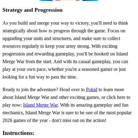
Strategy and Progression
As you build and merge your way to victory, you'll need to think
strategically about how to progress through the game. Focus on
upgrading your units and structures, and make sure to collect
resources regularly to keep your army strong. With exciting
progression and rewarding gameplay, you'll be hooked on Island
Merge War from the start. And with its casual gameplay, you can
play at your own pace, whether you're a seasoned gamer or just
looking for a fun way to pass the time.
Ready to join the adventure? Head over to
Pokid
to learn more
about Island Merge War and other exciting games, or click here to
play now:
Island Merge War
. With its amazing gameplay and fun
mechanics, Island Merge War is sure to be one of the most popular
2026 games of the year - don't miss out on the action!
Instructions: