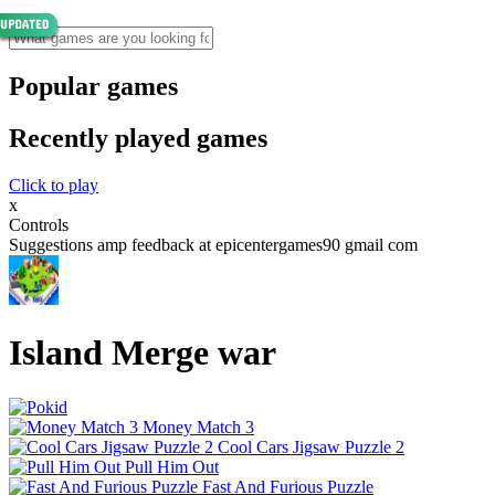
Popular games
Recently played games
Click to play
x
Controls
Suggestions amp feedback at epicentergames90 gmail com
Island Merge war
Money Match 3
Cool Cars Jigsaw Puzzle 2
Pull Him Out
Fast And Furious Puzzle