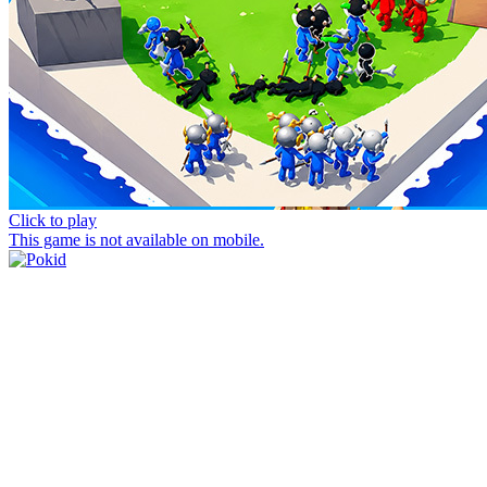
Click to play
This game is not available on mobile.