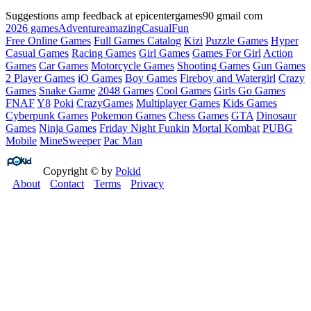
Suggestions amp feedback at epicentergames90 gmail com
2026 games
Adventure
amazing
Casual
Fun
Free Online Games
Full Games Catalog
Kizi
Puzzle Games
Hyper
Casual Games
Racing Games
Girl Games
Games For Girl
Action
Games
Car Games
Motorcycle Games
Shooting Games
Gun Games
2 Player Games
iO Games
Boy Games
Fireboy and Watergirl
Crazy
Games
Snake Game
2048 Games
Cool Games
Girls Go Games
FNAF
Y8
Poki
CrazyGames
Multiplayer Games
Kids Games
Cyberpunk Games
Pokemon Games
Chess Games
GTA
Dinosaur
Games
Ninja Games
Friday Night Funkin
Mortal Kombat
PUBG
Mobile
MineSweeper
Pac Man
Copyright © by
Pokid
About
Contact
Terms
Privacy