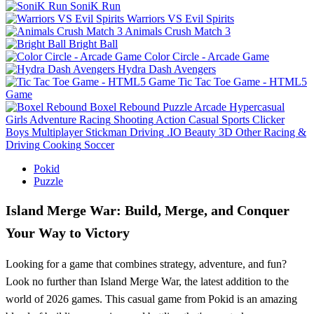
SoniK Run
Warriors VS Evil Spirits
Animals Crush Match 3
Bright Ball
Color Circle - Arcade Game
Hydra Dash Avengers
Tic Tac Toe Game - HTML5
Game
Boxel Rebound
Puzzle
Arcade
Hypercasual
Girls
Adventure
Racing
Shooting
Action
Casual
Sports
Clicker
Boys
Multiplayer
Stickman
Driving
.IO
Beauty
3D
Other
Racing &
Driving
Cooking
Soccer
Pokid
Puzzle
Island Merge War: Build, Merge, and Conquer
Your Way to Victory
Looking for a game that combines strategy, adventure, and fun?
Look no further than Island Merge War, the latest addition to the
world of 2026 games. This casual game from Pokid is an amazing