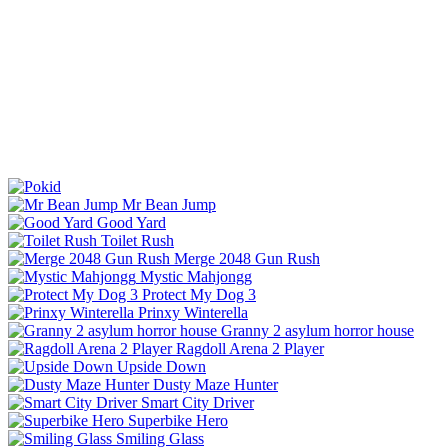
Mr Bean Jump
Good Yard
Toilet Rush
Merge 2048 Gun Rush
Mystic Mahjongg
Protect My Dog 3
Prinxy Winterella
Granny 2 asylum horror house
Ragdoll Arena 2 Player
Upside Down
Dusty Maze Hunter
Smart City Driver
Superbike Hero
Smiling Glass