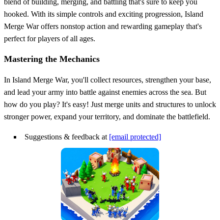
blend of building, merging, and battling that's sure to keep you
hooked. With its simple controls and exciting progression, Island
Merge War offers nonstop action and rewarding gameplay that's
perfect for players of all ages.
Mastering the Mechanics
In Island Merge War, you'll collect resources, strengthen your base,
and lead your army into battle against enemies across the sea. But
how do you play? It's easy! Just merge units and structures to unlock
stronger power, expand your territory, and dominate the battlefield.
Suggestions & feedback at
[email protected]