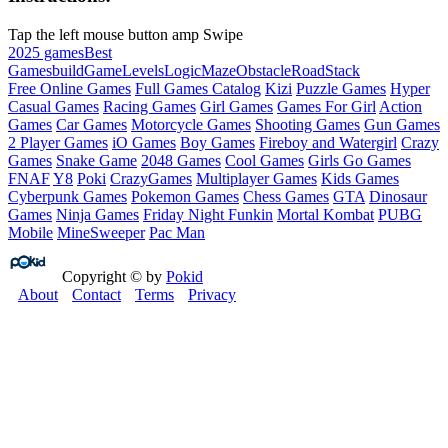
Tap the left mouse button amp Swipe
2025 games
Best
Games
build
Game
Levels
Logic
Maze
Obstacle
Road
Stack
Free Online Games
Full Games Catalog
Kizi
Puzzle Games
Hyper
Casual Games
Racing Games
Girl Games
Games For Girl
Action
Games
Car Games
Motorcycle Games
Shooting Games
Gun Games
2 Player Games
iO Games
Boy Games
Fireboy and Watergirl
Crazy
Games
Snake Game
2048 Games
Cool Games
Girls Go Games
FNAF
Y8
Poki
CrazyGames
Multiplayer Games
Kids Games
Cyberpunk Games
Pokemon Games
Chess Games
GTA
Dinosaur
Games
Ninja Games
Friday Night Funkin
Mortal Kombat
PUBG
Mobile
MineSweeper
Pac Man
Copyright © by
Pokid
About
Contact
Terms
Privacy