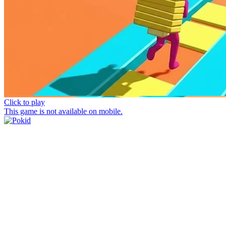
Click to play
This game is not available on mobile.