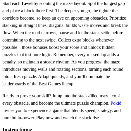
Start each
Level
by scouting the maze layout. Spot the longest gap
and place a block there first. The deeper you go, the tighter the
corridors become, so keep an eye on upcoming obstacles. Prioritize
stacking in straight lines; diagonal builds waste moves and break the
flow. When the road narrows, pause and let the stack settle before
committing to the next swipe. Collect extra blocks whenever
possible—those bonuses boost your score and unlock hidden
puzzles that test pure logic. Remember, every missed tap adds a
penalty, so maintain a steady rhythm. As you progress, the maze
introduces moving walls and rotating sections, turning each round
into a fresh puzzle. Adapt quickly, and you’ll dominate the
leaderboards of the Best Games lineup.
Ready to prove your skill? Jump into the stack‑filled maze, crush
every obstacle, and become the ultimate puzzle champion.
Pokid
invites you to experience a game that blends speed, strategy, and
pure brain‑power. Play now and watch the stack rise.
Instructions: