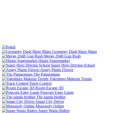
Geometry Dash Maze Maps
Merge 2048 Gun Rush
Hippo Supermarket
Super Hero Driving School
Angry Plants Flower
The Patagonians
Valentines Makeup Trends
Track Control
Room Escape 3D
Popcorn Eater Game
The panda brother
Smart City Driver
Monopoly Online
Super Wario Riders