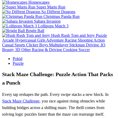
Homescapes
Super Mario Run
So Diffrent Dragons
Christmas Panda Run
Sahara Invasion
Lollipops Match 3
Bright Ball
Hush Rush Tom and Jerry
Puzzle
Arcade
Hypercasual
Girls
Adventure
Racing
Shooting
Action
Casual
Sports
Clicker
Boys
Multiplayer
Stickman
Driving
.IO
Beauty
3D
Other
Racing & Driving
Cooking
Soccer
Pokid
Puzzle
Stack Maze Challenge: Puzzle Action That Packs
a Punch
Every tap reshapes the path. Every swipe stacks a new block. In
Stack Maze Challenge
, you race against rising obstacles while
building bridges across a shifting maze. The thrill comes from
solving logic puzzles faster than the maze can rearrange itself.