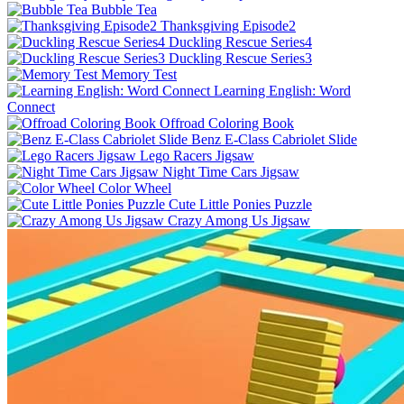
Bubble Tea
Thanksgiving Episode2
Duckling Rescue Series4
Duckling Rescue Series3
Memory Test
Learning English: Word
Connect
Offroad Coloring Book
Benz E-Class Cabriolet Slide
Lego Racers Jigsaw
Night Time Cars Jigsaw
Color Wheel
Cute Little Ponies Puzzle
Crazy Among Us Jigsaw