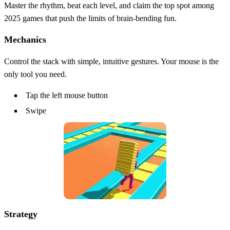
Master the rhythm, beat each level, and claim the top spot among
2025 games that push the limits of brain‑bending fun.
Mechanics
Control the stack with simple, intuitive gestures. Your mouse is the
only tool you need.
Tap the left mouse button
Swipe
Strategy