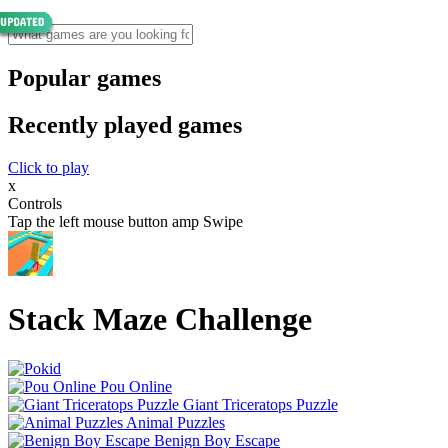
Popular games
Recently played games
Click to play
x
Controls
Tap the left mouse button amp Swipe
Stack Maze Challenge
Pou Online
Giant Triceratops Puzzle
Animal Puzzles
Benign Boy Escape