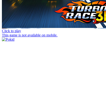
Click to play
This game is not available on mobile.