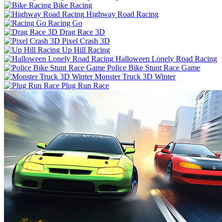
Bike Racing
Highway Road Racing
Racing Go
Drag Race 3D
Pixel Crash 3D
Up Hill Racing
Halloween Lonely Road Racing
Police Bike Stunt Race Game
Monster Truck 3D Winter
Plug Run Race