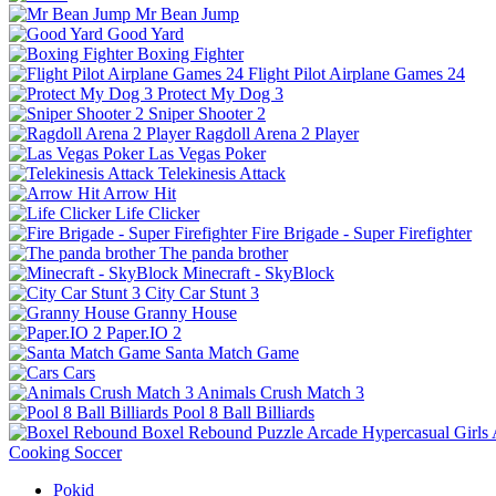
Mr Bean Jump
Good Yard
Boxing Fighter
Flight Pilot Airplane Games 24
Protect My Dog 3
Sniper Shooter 2
Ragdoll Arena 2 Player
Las Vegas Poker
Telekinesis Attack
Arrow Hit
Life Clicker
Fire Brigade - Super Firefighter
The panda brother
Minecraft - SkyBlock
City Car Stunt 3
Granny House
Paper.IO 2
Santa Match Game
Cars
Animals Crush Match 3
Pool 8 Ball Billiards
Boxel Rebound
Puzzle
Arcade
Hypercasual
Girls
Cooking
Soccer
Pokid