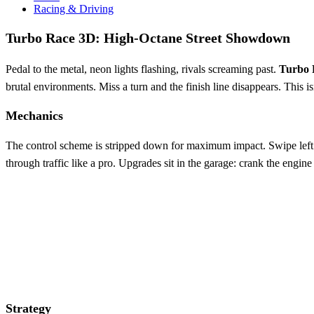
Racing & Driving
Turbo Race 3D: High‑Octane Street Showdown
Pedal to the metal, neon lights flashing, rivals screaming past.
Turbo 
brutal environments. Miss a turn and the finish line disappears. This is
Mechanics
The control scheme is stripped down for maximum impact. Swipe left or ri
through traffic like a pro. Upgrades sit in the garage: crank the engine
Strategy