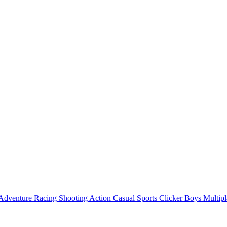
Adventure
Racing
Shooting
Action
Casual
Sports
Clicker
Boys
Multipl