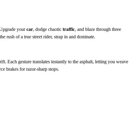
. Upgrade your
car
, dodge chaotic
traffic
, and blaze through three
the rush of a true street rider, strap in and dominate.
ft. Each gesture translates instantly to the asphalt, letting you weave
rce brakes for razor‑sharp stops.