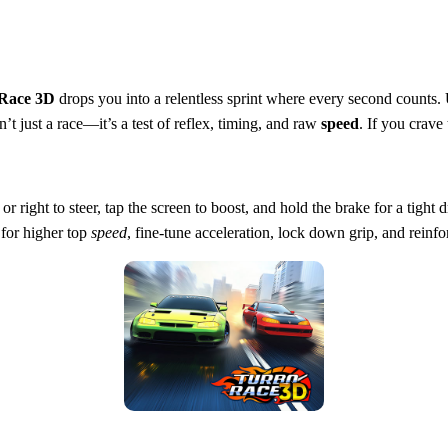
Race 3D
drops you into a relentless sprint where every second counts
n’t just a race—it’s a test of reflex, timing, and raw
speed
. If you crave 
ght to steer, tap the screen to boost, and hold the brake for a tight dri
 for higher top
speed
, fine‑tune acceleration, lock down grip, and reinfo