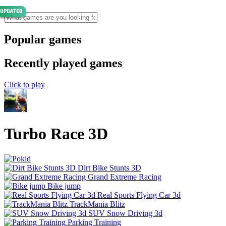
Popular games
Recently played games
Click to play
Turbo Race 3D
Dirt Bike Stunts 3D
Grand Extreme Racing
Bike jump
Real Sports Flying Car 3d
TrackMania Blitz
SUV Snow Driving 3d
Parking Training