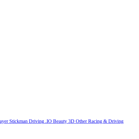
ayer
Stickman
Driving
.IO
Beauty
3D
Other
Racing & Driving