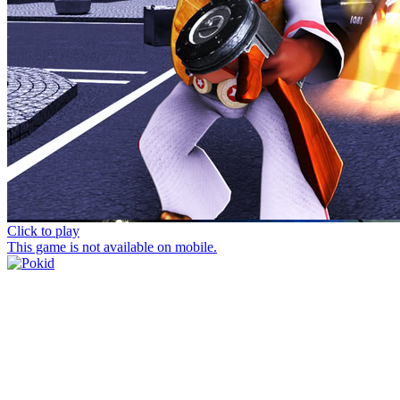
Click to play
This game is not available on mobile.