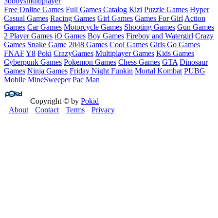
3d
boys
multiplayer
Free Online Games
Full Games Catalog
Kizi
Puzzle Games
Hyper
Casual Games
Racing Games
Girl Games
Games For Girl
Action
Games
Car Games
Motorcycle Games
Shooting Games
Gun Games
2 Player Games
iO Games
Boy Games
Fireboy and Watergirl
Crazy
Games
Snake Game
2048 Games
Cool Games
Girls Go Games
FNAF
Y8
Poki
CrazyGames
Multiplayer Games
Kids Games
Cyberpunk Games
Pokemon Games
Chess Games
GTA
Dinosaur
Games
Ninja Games
Friday Night Funkin
Mortal Kombat
PUBG
Mobile
MineSweeper
Pac Man
Copyright © by
Pokid
About
Contact
Terms
Privacy