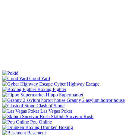
Good Yard
Cyber Highway Escape
Boxing Fighter
Hippo Supermarket
Granny 2 asylum horror house
Clash of Stone
Las Vegas Poker
Skibidi Survivor Rush
Pou Online
Drunken Boxing
Basement