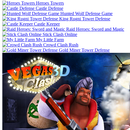
Heroes Towers
Castle Defense
Hunted Wolf Defense Game
King Rugni Tower Defense
Castle Keeper
Raid Heroes: Sword and Magic
Stick Clash Online
My Little Farm
Crowd Clash Rush
Gold Miner Tower Defense