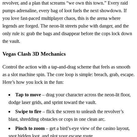
revolver, and a plan that screams “we own this town.” Every raid
pumps adrenaline, every bag of loot fuels the next showdown. If
you love fast‑paced multiplayer chaos, this is the arena where
legends are forged. The neon‑lit streets pulse with danger, and the
only rule is: grab the bags and disappear before the cops lock down
the vault.
Vegas Clash 3D Mechanics
Control the action with a tap‑and‑drag scheme that feels as smooth
as a slot machine spin. The core loop is simple: breach, grab, escape.
Here’s how you lock in the fun:
Tap to move
– drag your character across the neon‑lit floor,
dodge laser grids, and sprint toward the vault.
Swipe to fire
– flick the screen to unleash the revolver’s
blast, shredding obstacles or cops in one clean arc.
Pinch to zoom
– get a bird’s‑eye view of the casino layout,
spot hidden loot, and plot your escape route.