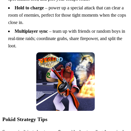
Hold to charge
– power up a special attack that can clear a
room of enemies, perfect for those tight moments when the cops
close in.
Multiplayer sync
– team up with friends or random boys in
real‑time raids; coordinate grabs, share firepower, and split the
loot.
Pokid Strategy Tips