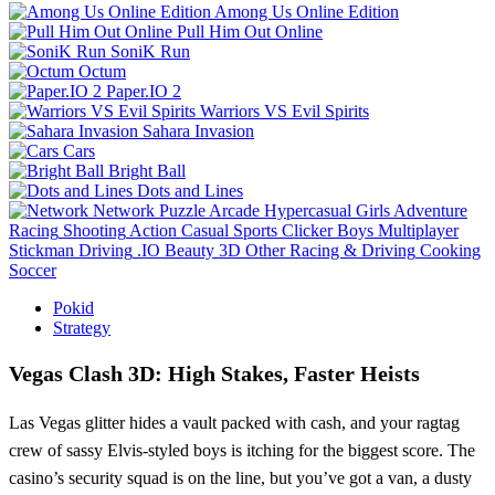
Among Us Online Edition
Pull Him Out Online
SoniK Run
Octum
Paper.IO 2
Warriors VS Evil Spirits
Sahara Invasion
Cars
Bright Ball
Dots and Lines
Network
Puzzle
Arcade
Hypercasual
Girls
Adventure
Racing
Shooting
Action
Casual
Sports
Clicker
Boys
Multiplayer
Stickman
Driving
.IO
Beauty
3D
Other
Racing & Driving
Cooking
Soccer
Pokid
Strategy
Vegas Clash 3D: High Stakes, Faster Heists
Las Vegas glitter hides a vault packed with cash, and your ragtag
crew of sassy Elvis‑styled boys is itching for the biggest score. The
casino’s security squad is on the line, but you’ve got a van, a dusty