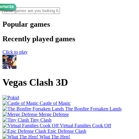
Popular games
Recently played games
Click to play
Vegas Clash 3D
Castle of Magic
The Bonfire Forsaken Lands
Merge Defense
Tiny Clash
Virtual Families Cook Off
Epic Defense Clash
What The Hen!