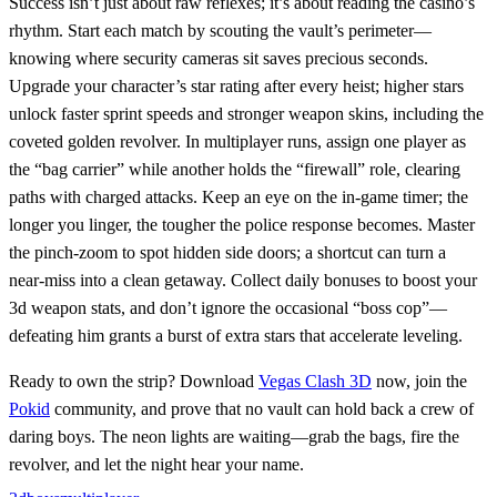
Success isn’t just about raw reflexes; it’s about reading the casino’s
rhythm. Start each match by scouting the vault’s perimeter—
knowing where security cameras sit saves precious seconds.
Upgrade your character’s star rating after every heist; higher stars
unlock faster sprint speeds and stronger weapon skins, including the
coveted golden revolver. In multiplayer runs, assign one player as
the “bag carrier” while another holds the “firewall” role, clearing
paths with charged attacks. Keep an eye on the in‑game timer; the
longer you linger, the tougher the police response becomes. Master
the pinch‑zoom to spot hidden side doors; a shortcut can turn a
near‑miss into a clean getaway. Collect daily bonuses to boost your
3d weapon stats, and don’t ignore the occasional “boss cop”—
defeating him grants a burst of extra stars that accelerate leveling.
Ready to own the strip? Download
Vegas Clash 3D
now, join the
Pokid
community, and prove that no vault can hold back a crew of
daring boys. The neon lights are waiting—grab the bags, fire the
revolver, and let the night hear your name.