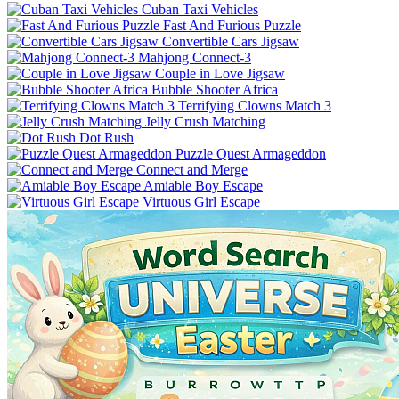
Cuban Taxi Vehicles
Fast And Furious Puzzle
Convertible Cars Jigsaw
Mahjong Connect-3
Couple in Love Jigsaw
Bubble Shooter Africa
Terrifying Clowns Match 3
Jelly Crush Matching
Dot Rush
Puzzle Quest Armageddon
Connect and Merge
Amiable Boy Escape
Virtuous Girl Escape