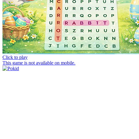
Click to play
This game is not available on mobile.