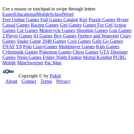
Use a mouse or touchpad to swipe through letters
Easter
Educational
Mobile
School
Word
Free Online Games
Full Games Catalog
Kizi
Puzzle Games
Hyper
Casual Games
Racing Games
Girl Games
Games For Girl
Action
Games
Car Games
Motorcycle Games
Shooting Games
Gun Games
2 Player Games
iO Games
Boy Games
Fireboy and Watergirl
Crazy
Games
Snake Game
2048 Games
Cool Games
Girls Go Games
FNAF
Y8
Poki
CrazyGames
Multiplayer Games
Kids Games
Cyberpunk Games
Pokemon Games
Chess Games
GTA
Dinosaur
Games
Ninja Games
Friday Night Funkin
Mortal Kombat
PUBG
Mobile
MineSweeper
Pac Man
Copyright © by
Pokid
About
Contact
Terms
Privacy