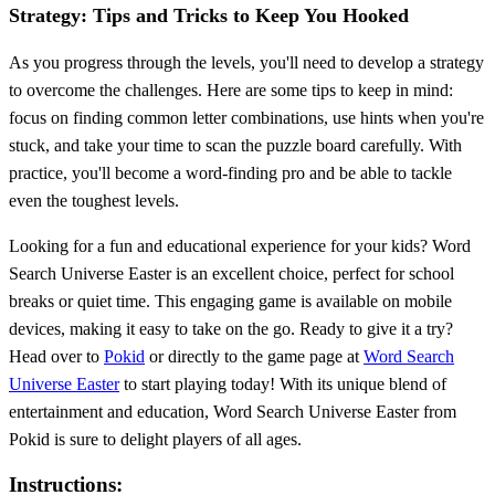
Strategy: Tips and Tricks to Keep You Hooked
As you progress through the levels, you'll need to develop a strategy
to overcome the challenges. Here are some tips to keep in mind:
focus on finding common letter combinations, use hints when you're
stuck, and take your time to scan the puzzle board carefully. With
practice, you'll become a word-finding pro and be able to tackle
even the toughest levels.
Looking for a fun and educational experience for your kids? Word
Search Universe Easter is an excellent choice, perfect for school
breaks or quiet time. This engaging game is available on mobile
devices, making it easy to take on the go. Ready to give it a try?
Head over to
Pokid
or directly to the game page at
Word Search
Universe Easter
to start playing today! With its unique blend of
entertainment and education, Word Search Universe Easter from
Pokid is sure to delight players of all ages.
Instructions: