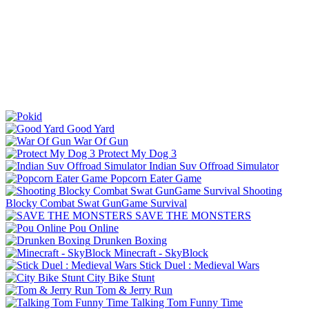
Good Yard
War Of Gun
Protect My Dog 3
Indian Suv Offroad Simulator
Popcorn Eater Game
Shooting
Blocky Combat Swat GunGame Survival
SAVE THE MONSTERS
Pou Online
Drunken Boxing
Minecraft - SkyBlock
Stick Duel : Medieval Wars
City Bike Stunt
Tom & Jerry Run
Talking Tom Funny Time