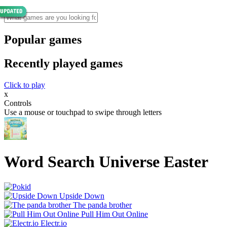
Popular games
Recently played games
Click to play
x
Controls
Use a mouse or touchpad to swipe through letters
Word Search Universe Easter
Upside Down
The panda brother
Pull Him Out Online
Electr.io