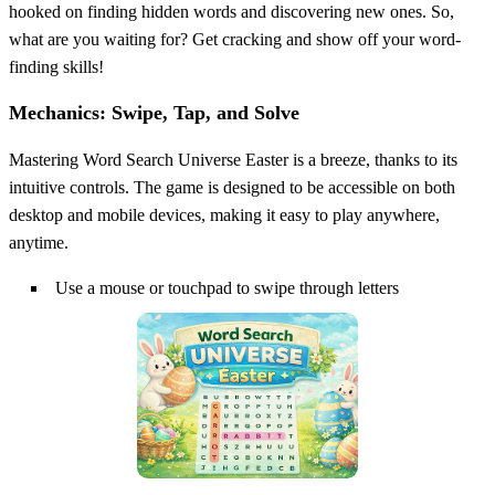
hooked on finding hidden words and discovering new ones. So,
what are you waiting for? Get cracking and show off your word-
finding skills!
Mechanics: Swipe, Tap, and Solve
Mastering Word Search Universe Easter is a breeze, thanks to its
intuitive controls. The game is designed to be accessible on both
desktop and mobile devices, making it easy to play anywhere,
anytime.
Use a mouse or touchpad to swipe through letters