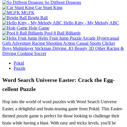
So Diffrent Dragons
Car Stunt King
MGFK
Bright Ball
Hello Kitty - My Melody ABC
Hole Game
Pool 8 Ball Billiards
Helix Fruit Jump
Puzzle
Arcade
Hypercasual
Girls
Adventure
Racing
Shooting
Action
Casual
Sports
Clicker
Boys
Multiplayer
Stickman
Driving
.IO
Beauty
3D
Other
Racing &
Driving
Cooking
Soccer
Pokid
Puzzle
Word Search Universe Easter: Crack the Egg-
cellent Puzzle
Hop into the world of word puzzles with Word Search Universe
Easter, a delightful and brain-teasing game from Pokid. This Easter-
themed puzzle game is perfect for those looking to challenge their
brain while having a blast. With easy and tricky levels, you'll be