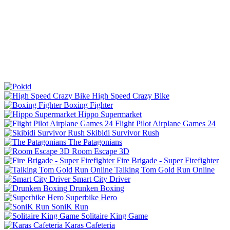
High Speed Crazy Bike
Boxing Fighter
Hippo Supermarket
Flight Pilot Airplane Games 24
Skibidi Survivor Rush
The Patagonians
Room Escape 3D
Fire Brigade - Super Firefighter
Talking Tom Gold Run Online
Smart City Driver
Drunken Boxing
Superbike Hero
SoniK Run
Solitaire King Game
Karas Cafeteria