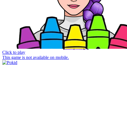
Click to play
This game is not available on mobile.