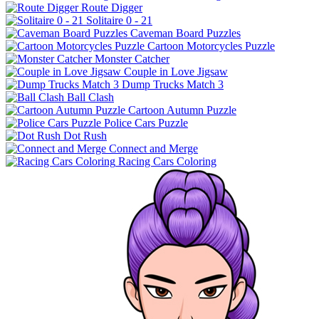
Route Digger
Solitaire 0 - 21
Caveman Board Puzzles
Cartoon Motorcycles Puzzle
Monster Catcher
Couple in Love Jigsaw
Dump Trucks Match 3
Ball Clash
Cartoon Autumn Puzzle
Police Cars Puzzle
Dot Rush
Connect and Merge
Racing Cars Coloring