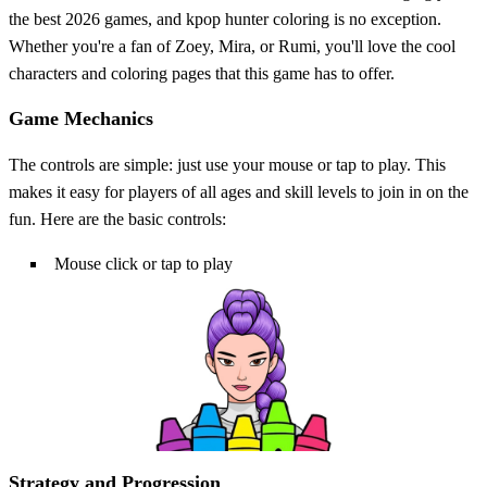
the best 2026 games, and kpop hunter coloring is no exception.
Whether you're a fan of Zoey, Mira, or Rumi, you'll love the cool
characters and coloring pages that this game has to offer.
Game Mechanics
The controls are simple: just use your mouse or tap to play. This
makes it easy for players of all ages and skill levels to join in on the
fun. Here are the basic controls:
Mouse click or tap to play
Strategy and Progression