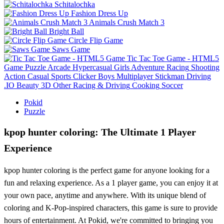
Schitalochka
Fashion Dress Up
Animals Crush Match 3
Bright Ball
Circle Flip Game
Saws Game
Tic Tac Toe Game - HTML5
Game
Puzzle
Arcade
Hypercasual
Girls
Adventure
Racing
Shooting
Action
Casual
Sports
Clicker
Boys
Multiplayer
Stickman
Driving
.IO
Beauty
3D
Other
Racing & Driving
Cooking
Soccer
Pokid
Puzzle
kpop hunter coloring: The Ultimate 1 Player
Experience
kpop hunter coloring is the perfect game for anyone looking for a
fun and relaxing experience. As a 1 player game, you can enjoy it at
your own pace, anytime and anywhere. With its unique blend of
coloring and K-Pop-inspired characters, this game is sure to provide
hours of entertainment. At Pokid, we're committed to bringing you