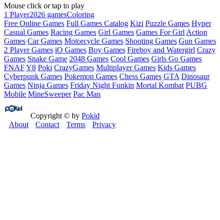
Mouse click or tap to play
1 Player
2026 games
Coloring
Free Online Games
Full Games Catalog
Kizi
Puzzle Games
Hyper
Casual Games
Racing Games
Girl Games
Games For Girl
Action
Games
Car Games
Motorcycle Games
Shooting Games
Gun Games
2 Player Games
iO Games
Boy Games
Fireboy and Watergirl
Crazy
Games
Snake Game
2048 Games
Cool Games
Girls Go Games
FNAF
Y8
Poki
CrazyGames
Multiplayer Games
Kids Games
Cyberpunk Games
Pokemon Games
Chess Games
GTA
Dinosaur
Games
Ninja Games
Friday Night Funkin
Mortal Kombat
PUBG
Mobile
MineSweeper
Pac Man
Copyright © by
Pokid
About
Contact
Terms
Privacy