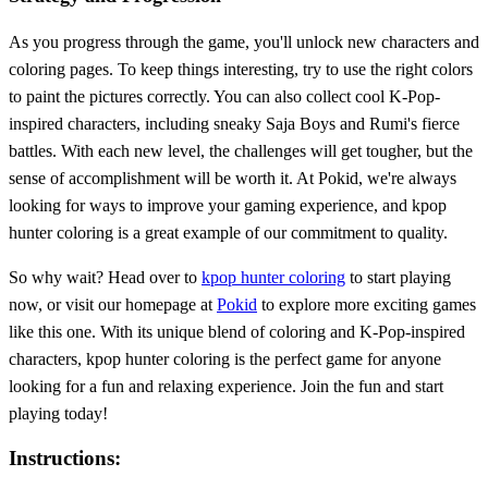
As you progress through the game, you'll unlock new characters and
coloring pages. To keep things interesting, try to use the right colors
to paint the pictures correctly. You can also collect cool K-Pop-
inspired characters, including sneaky Saja Boys and Rumi's fierce
battles. With each new level, the challenges will get tougher, but the
sense of accomplishment will be worth it. At Pokid, we're always
looking for ways to improve your gaming experience, and kpop
hunter coloring is a great example of our commitment to quality.
So why wait? Head over to
kpop hunter coloring
to start playing
now, or visit our homepage at
Pokid
to explore more exciting games
like this one. With its unique blend of coloring and K-Pop-inspired
characters, kpop hunter coloring is the perfect game for anyone
looking for a fun and relaxing experience. Join the fun and start
playing today!
Instructions: