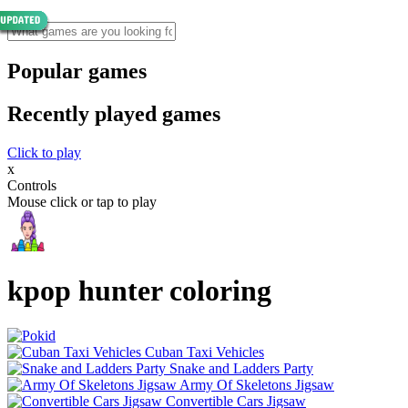
Popular games
Recently played games
Click to play
x
Controls
Mouse click or tap to play
kpop hunter coloring
Cuban Taxi Vehicles
Snake and Ladders Party
Army Of Skeletons Jigsaw
Convertible Cars Jigsaw