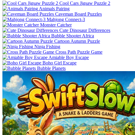
Cool Cars Jigsaw Puzzle 2
Animals Pairing
Caveman Board Puzzles
Mahjong Connect-3
Monster Catcher
Cute Dinosaur Differences
Bubble Shooter Africa
Cartoon Autumn Puzzle
Ninja Fishing
Cross Path Puzzle Game
Amiable Boy Escape
Boho Girl Escape
Bubble Planets