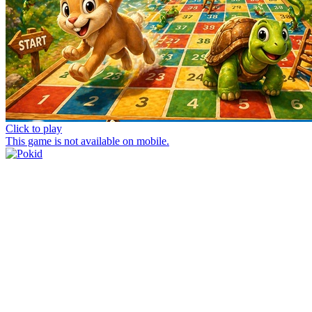
Click to play
This game is not available on mobile.