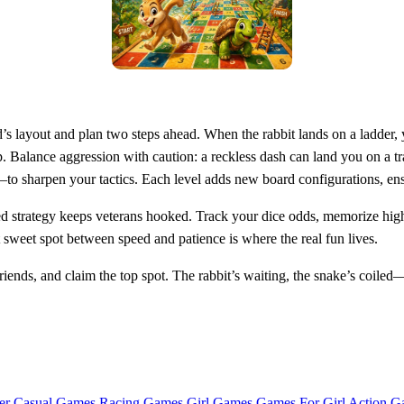
s layout and plan two steps ahead. When the rabbit lands on a ladder, 
. Balance aggression with caution: a reckless dash can land you on a tra
o sharpen your tactics. Each level adds new board configurations, ensu
red strategy keeps veterans hooked. Track your dice odds, memorize high
t sweet spot between speed and patience is where the real fun lives.
ends, and claim the top spot. The rabbit’s waiting, the snake’s coile
er Casual Games
Racing Games
Girl Games
Games For Girl
Action G