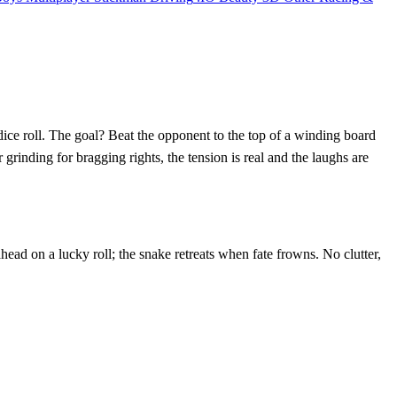
dice roll. The goal? Beat the opponent to the top of a winding board
rinding for bragging rights, the tension is real and the laughs are
head on a lucky roll; the snake retreats when fate frowns. No clutter,