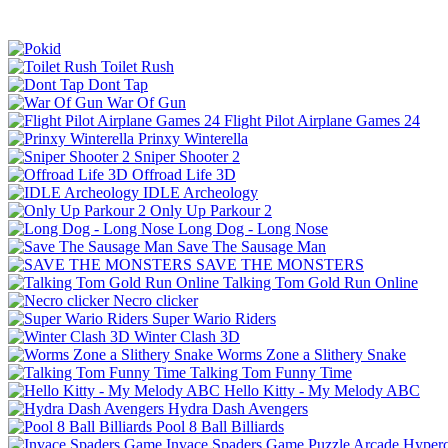
Toilet Rush
Dont Tap
War Of Gun
Flight Pilot Airplane Games 24
Prinxy Winterella
Sniper Shooter 2
Offroad Life 3D
IDLE Archeology
Only Up Parkour 2
Long Dog - Long Nose
Save The Sausage Man
SAVE THE MONSTERS
Talking Tom Gold Run Online
Necro clicker
Super Wario Riders
Winter Clash 3D
Worms Zone a Slithery Snake
Talking Tom Funny Time
Hello Kitty - My Melody ABC
Hydra Dash Avengers
Pool 8 Ball Billiards
Invace Spaders Game
Puzzle
Arcade
Hyperc