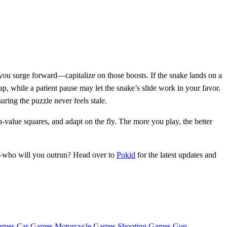
you surge forward—capitalize on those boosts. If the snake lands on a
p, while a patient pause may let the snake’s slide work in your favor.
ring the puzzle never feels stale.
‑value squares, and adapt on the fly. The more you play, the better
d—who will you outrun? Head over to
Pokid
for the latest updates and
ames
Car Games
Motorcycle Games
Shooting Games
Gun