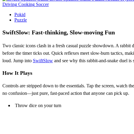
Driving
Cooking
Soccer
Pokid
Puzzle
SwiftSlow: Fast‑thinking, Slow‑moving Fun
Two classic icons clash in a fresh casual puzzle showdown. A rabbit da
before the timer ticks out. Quick reflexes meet slow‑burn tactics, mak
loud. Jump into
SwiftSlow
and see why this rabbit‑and‑snake duel is
How It Plays
Controls are stripped down to the essentials. Tap the screen, watch th
no confusion—just pure, fast‑paced action that anyone can pick up.
Throw dice on your turn