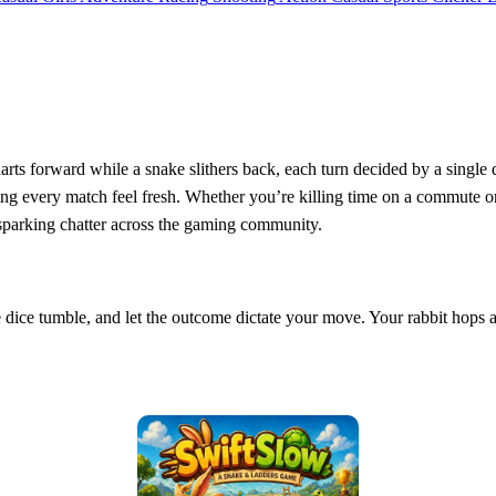
rts forward while a snake slithers back, each turn decided by a single 
ing every match feel fresh. Whether you’re killing time on a commute or g
 sparking chatter across the gaming community.
e dice tumble, and let the outcome dictate your move. Your rabbit hops a