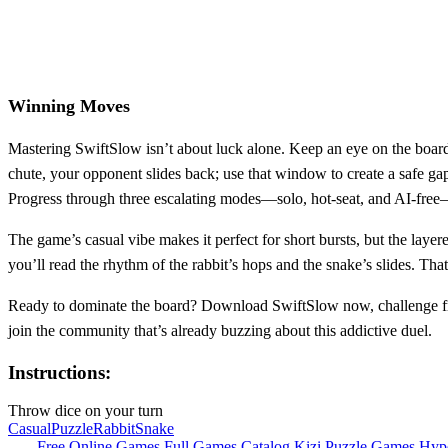
Winning Moves
Mastering SwiftSlow isn’t about luck alone. Keep an eye on the board’
chute, your opponent slides back; use that window to create a safe gap
Progress through three escalating modes—solo, hot‑seat, and AI‑free—t
The game’s casual vibe makes it perfect for short bursts, but the laye
you’ll read the rhythm of the rabbit’s hops and the snake’s slides. Tha
Ready to dominate the board? Download SwiftSlow now, challenge fri
join the community that’s already buzzing about this addictive duel.
Instructions:
Throw dice on your turn
Casual
Puzzle
Rabbit
Snake
Free Online Games
Full Games Catalog
Kizi
Puzzle Games
Hyp