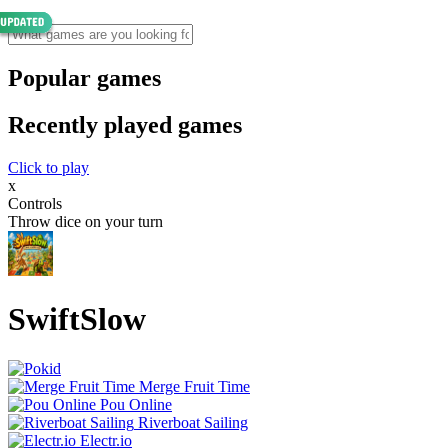
Popular games
Recently played games
Click to play
x
Controls
Throw dice on your turn
SwiftSlow
Merge Fruit Time
Pou Online
Riverboat Sailing
Electr.io