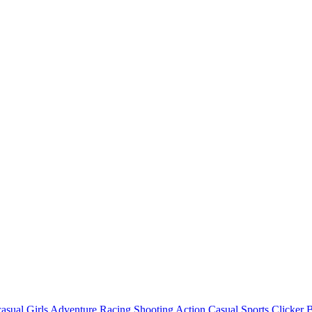
asual
Girls
Adventure
Racing
Shooting
Action
Casual
Sports
Clicker