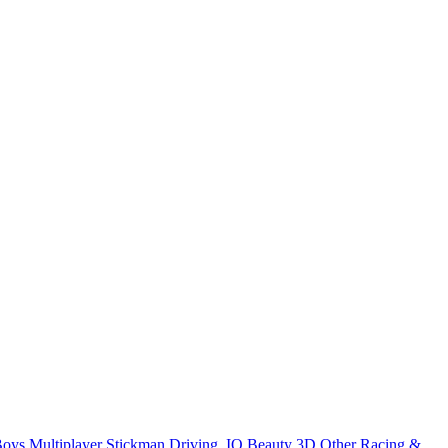
Boys
Multiplayer
Stickman
Driving
.IO
Beauty
3D
Other
Racing &