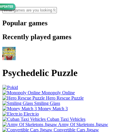
Popular games
Recently played games
Psychedelic Puzzle
Monopoly Online
Hero Rescue Puzzle
Smiling Glass
Money Match 3
Electr.io
Cuban Taxi Vehicles
Army Of Skeletons Jigsaw
Convertible Cars Jigsaw