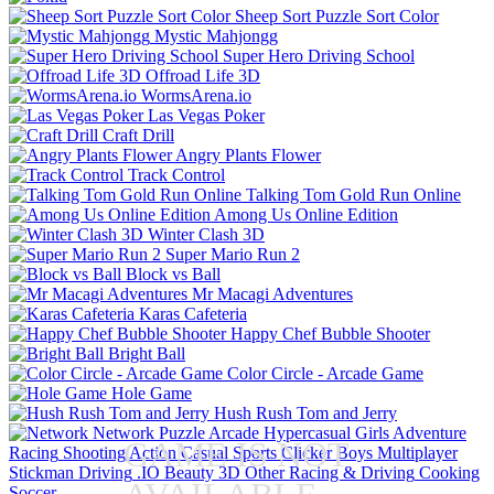
Sheep Sort Puzzle Sort Color
Mystic Mahjongg
Super Hero Driving School
Offroad Life 3D
WormsArena.io
Las Vegas Poker
Craft Drill
Angry Plants Flower
Track Control
Talking Tom Gold Run Online
Among Us Online Edition
Winter Clash 3D
Super Mario Run 2
Block vs Ball
Mr Macagi Adventures
Karas Cafeteria
Happy Chef Bubble Shooter
Bright Ball
Color Circle - Arcade Game
Hole Game
Hush Rush Tom and Jerry
Network
Puzzle
Arcade
Hypercasual
Girls
Adventure
GAME IS NOT
Racing
Shooting
Action
Casual
Sports
Clicker
Boys
Multiplayer
Stickman
Driving
.IO
Beauty
3D
Other
Racing & Driving
Cooking
Soccer