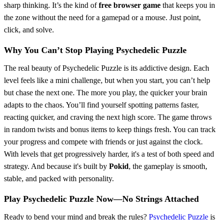
sharp thinking. It’s the kind of
free browser game
that keeps you in
the zone without the need for a gamepad or a mouse. Just point,
click, and solve.
Why You Can’t Stop Playing Psychedelic Puzzle
The real beauty of Psychedelic Puzzle is its addictive design. Each
level feels like a mini challenge, but when you start, you can’t help
but chase the next one. The more you play, the quicker your brain
adapts to the chaos. You’ll find yourself spotting patterns faster,
reacting quicker, and craving the next high score. The game throws
in random twists and bonus items to keep things fresh. You can track
your progress and compete with friends or just against the clock.
With levels that get progressively harder, it's a test of both speed and
strategy. And because it's built by
Pokid
, the gameplay is smooth,
stable, and packed with personality.
Play Psychedelic Puzzle Now—No Strings Attached
Ready to bend your mind and break the rules?
Psychedelic Puzzle
is