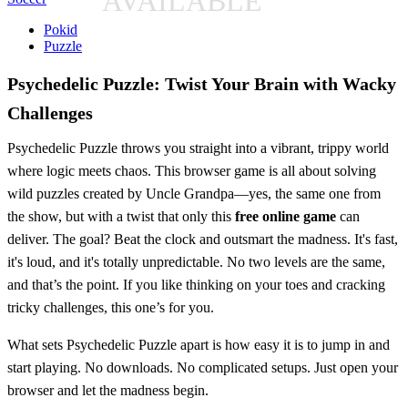
AVAILABLE
Pokid
Puzzle
Psychedelic Puzzle: Twist Your Brain with Wacky
Challenges
Psychedelic Puzzle throws you straight into a vibrant, trippy world
where logic meets chaos. This browser game is all about solving
wild puzzles created by Uncle Grandpa—yes, the same one from
the show, but with a twist that only this
free online game
can
deliver. The goal? Beat the clock and outsmart the madness. It's fast,
it's loud, and it's totally unpredictable. No two levels are the same,
and that’s the point. If you like thinking on your toes and cracking
tricky challenges, this one’s for you.
What sets Psychedelic Puzzle apart is how easy it is to jump in and
start playing. No downloads. No complicated setups. Just open your
browser and let the madness begin.