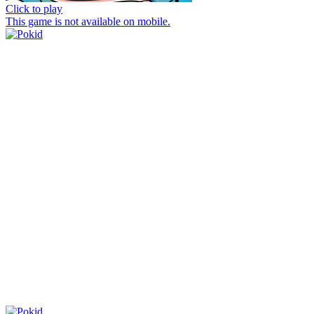
Click to play
This game is not available on mobile.