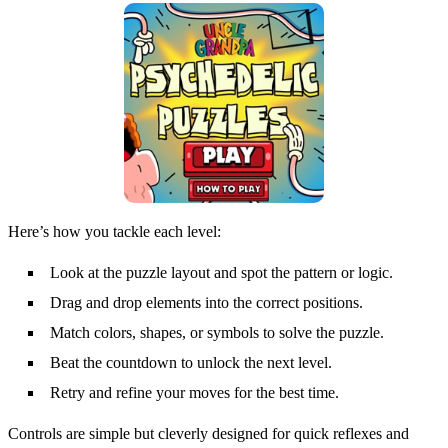
Here’s how you tackle each level:
Look at the puzzle layout and spot the pattern or logic.
Drag and drop elements into the correct positions.
Match colors, shapes, or symbols to solve the puzzle.
Beat the countdown to unlock the next level.
Retry and refine your moves for the best time.
Controls are simple but cleverly designed for quick reflexes and