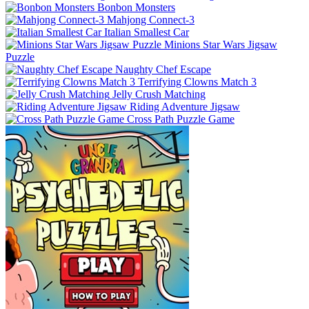
Bonbon Monsters
Mahjong Connect-3
Italian Smallest Car
Minions Star Wars Jigsaw
Puzzle
Naughty Chef Escape
Terrifying Clowns Match 3
Jelly Crush Matching
Riding Adventure Jigsaw
Cross Path Puzzle Game